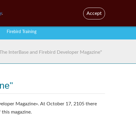
En
Br
y
.
Accept
Firebird Training
 "The InterBase and Firebird Developer Magazine"
ine"
veloper Magazine». At October 17, 2105 there
f this magazine.