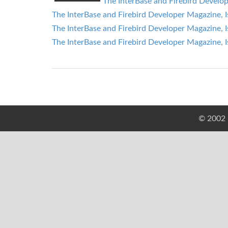
The InterBase and Firebird Develop
The InterBase and Firebird Developer Magazine, I
The InterBase and Firebird Developer Magazine, I
The InterBase and Firebird Developer Magazine, I
© 2002 