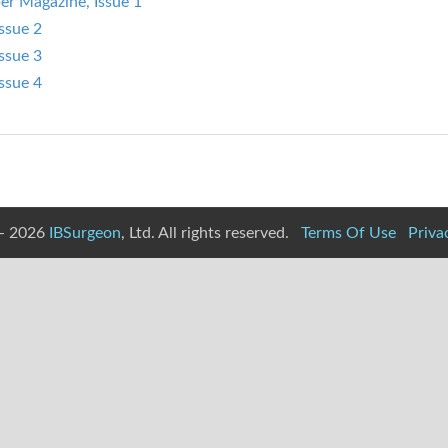
er Magazine, Issue 1
ssue 2
ssue 3
ssue 4
- 2026
IBSurgeon
, Ltd. All rights reserved.
Terms Of Use
Priva