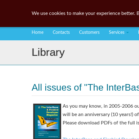
We use cookies to make your experience better. B
Home
Contacts
Customers
Services
Library
All issues of "The InterB
As you may know, in 2005-2006 our
will be an anniversary (10 years!) o
Please download PDFs of the full i