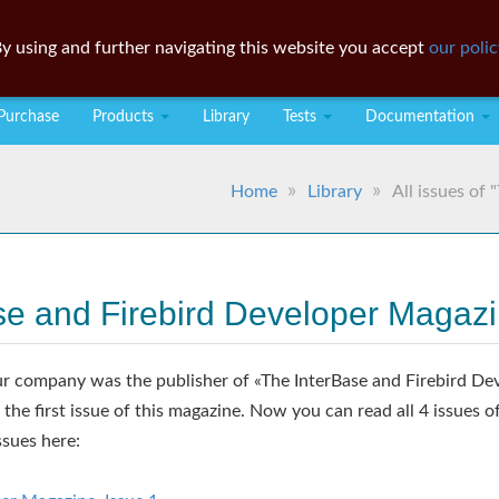
y using and further navigating this website you accept
our polic
Purchase
Products
Library
Tests
Documentation
Home
Library
All issues of
ase and Firebird Developer Magaz
 company was the publisher of «The InterBase and Firebird De
f the first issue of this magazine. Now you can read all 4 issues o
ssues here: