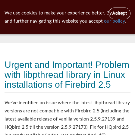
ib
surgeon
Toggl
We use cookies to make your experience better. By using
Accept
navig
and further navigating this website you accept
our policy
.
News
Urgent and Important! Problem
with libpthread library in Linux
installations of Firebird 2.5
We've identified an issue where the latest libpthread library
versions are not compatible with Firebird 2.5 (including the
latest available release of vanilla version 2.5.9.27139 and
HQbird 2.5 till the version 2.5.9.27173). Fix for HQbird 2.5