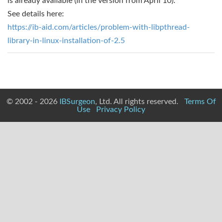
is already available (in the version from April 10).
See details here:
https://ib-aid.com/articles/problem-with-libpthread-
library-in-linux-installation-of-2.5
© 2002 - 2026
IBSurgeon
, Ltd. All rights reserved.
Terms Of
Use
Privacy Policy