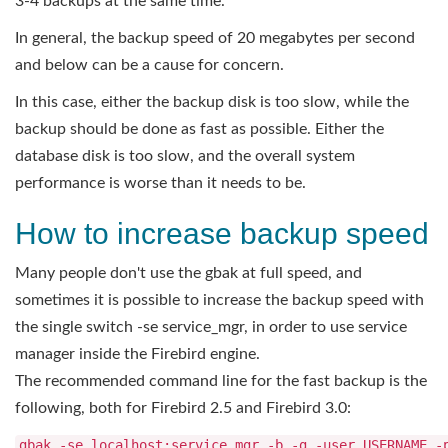
3-4 backups at the same time.
In general, the backup speed of 20 megabytes per second
and below can be a cause for concern.
In this case, either the backup disk is too slow, while the
backup should be done as fast as possible. Either the
database disk is too slow, and the overall system
performance is worse than it needs to be.
How to increase backup speed
Many people don't use the gbak at full speed, and
sometimes it is possible to increase the backup speed with
the single switch -se service_mgr, in order to use service
manager inside the Firebird engine.
The recommended command line for the fast backup is the
following, both for Firebird 2.5 and Firebird 3.0:
gbak -se localhost:service_mgr -b -g -user USERNAME -