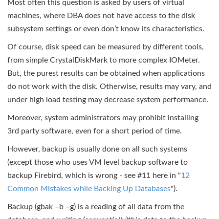
Most often this question is asked by users of virtual
machines, where DBA does not have access to the disk
subsystem settings or even don’t know its characteristics.
Of course, disk speed can be measured by different tools,
from simple CrystalDiskMark to more complex IOMeter.
But, the purest results can be obtained when applications
do not work with the disk. Otherwise, results may vary, and
under high load testing may decrease system performance.
Moreover, system administrators may prohibit installing
3rd party software, even for a short period of time.
However, backup is usually done on all such systems
(except those who uses VM level backup software to
backup Firebird, which is wrong - see #11 here in "
12
Common Mistakes while Backing Up Databases
").
Backup (gbak –b –g) is a reading of all data from the