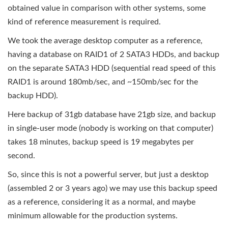
obtained value in comparison with other systems, some
kind of reference measurement is required.
We took the average desktop computer as a reference,
having a database on RAID1 of 2 SATA3 HDDs, and backup
on the separate SATA3 HDD (sequential read speed of this
RAID1 is around 180mb/sec, and ~150mb/sec for the
backup HDD).
Here backup of 31gb database have 21gb size, and backup
in single-user mode (nobody is working on that computer)
takes 18 minutes, backup speed is 19 megabytes per
second.
So, since this is not a powerful server, but just a desktop
(assembled 2 or 3 years ago) we may use this backup speed
as a reference, considering it as a normal, and maybe
minimum allowable for the production systems.