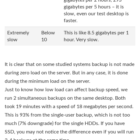
gigabytes per 2 hours, 293
gigabytes per 5 hours – it is
slow, even our test desktop is
faster.
Extremely
Below
This is like 8.5 gigabytes per 1
slow
10
hour. Very slow.
It is clear that on some studied systems backup is not made
during zero load on the server. But in any case, it is done
during the minimum load on the server.
Just to know how low load can affect backup speed, we
run 2 simultaneous backups on the same desktop. Both
took 19 minutes with a speed of 18 megabytes per second.
This is 93% from the single-user backup, which is not too
much (7% downgrade) for the single HDDs. If you have
SSD, you may not notice the difference even if you will run