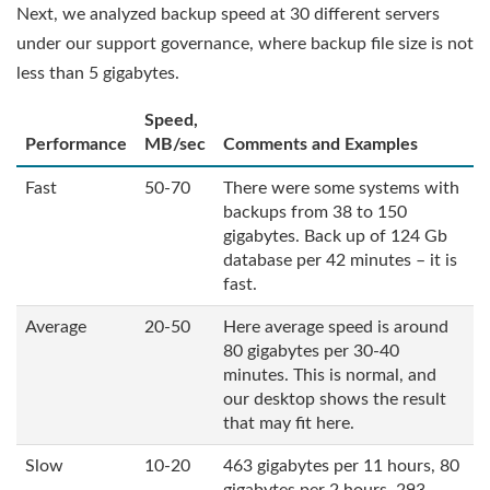
Next, we analyzed backup speed at 30 different servers
under our support governance, where backup file size is not
less than 5 gigabytes.
Speed,
Performance
MB/sec
Comments and Examples
Fast
50-70
There were some systems with
backups from 38 to 150
gigabytes. Back up of 124 Gb
database per 42 minutes – it is
fast.
Average
20-50
Here average speed is around
80 gigabytes per 30-40
minutes. This is normal, and
our desktop shows the result
that may fit here.
Slow
10-20
463 gigabytes per 11 hours, 80