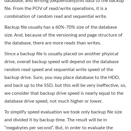
database, and writing (sequentially)this data to the backup
file. From the POV of read/write operations, it is a
combination of random read and sequential write.
Backup file usually has a 60%-70% size of the database
size. And, because of the versioning and page structure of
the database, there are more reads than writes.
Since a backup file is usually placed on another physical
drive, overall backup speed will depend on the database
random read speed and sequential write speed of the
backup drive. Sure, you may place database to the HDD,
and back up to the SSD, but this will be very ineffective, so,
we consider that backup drive speed is nearly equal to the
database drive speed, not much higher or lower.
To simplify speed evaluation we took only backup file size
and divided it by backup time. The result will be in
“megabytes per second”. But, in order to evaluate the