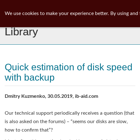
ib
surgeon
Toggl
We use cookies to make your experience better. By using and 
navig
Library
Quick estimation of disk speed
with backup
Dmitry Kuzmenko, 30.05.2019, ib-aid.com
Our technical support periodically receives a question (that
is also asked on the forums) – “seems our disks are slow,
how to confirm that”?