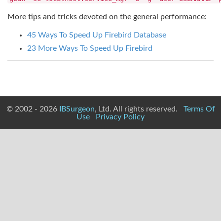
More tips and tricks devoted on the general performance:
45 Ways To Speed Up Firebird Database
23 More Ways To Speed Up Firebird
© 2002 - 2026
IBSurgeon
, Ltd. All rights reserved.
Terms Of
Use
Privacy Policy