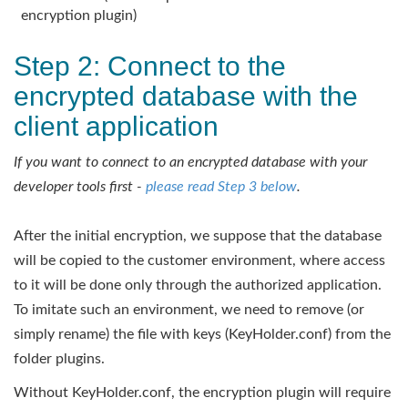
encryption plugin)
Step 2: Connect to the
encrypted database with the
client application
If you want to connect to an encrypted database with your
developer tools first -
please read Step 3 below
.
After the initial encryption, we suppose that the database
will be copied to the customer environment, where access
to it will be done only through the authorized application.
To imitate such an environment, we need to remove (or
simply rename) the file with keys (KeyHolder.conf) from the
folder plugins.
Without KeyHolder.conf, the encryption plugin will require