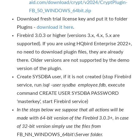
aid.com/download/crypt/v2024/CryptPlugin-
FB_50_WINDOWS_64bit.zip
Download fresh trial license key and put it to folder
Plugins -
download it here
.
Firebird 3.0.3 or higher (versions 3.x, 4.x, 5.x are
supported). If you are using HQbird Enterprise 2022+,
no need to download plugin files, they are already
there. Older versions are not supported by the demo
version of the plugin.
Create SYSDBA user, if it is not created (stop Firebird
service, run
isql -user sysdba employee.fdb
, execute
command CREATE USER SYSDBA PASSWORD
'masterkey', start Firebird service)
In the steps below we suppose that all actions will be
made with 64-bit
version of the Firebird 3.0.3+, in case
of 32-bit version simply use the files from
FB_NN_WINDOWS_64bit\Server
folder.