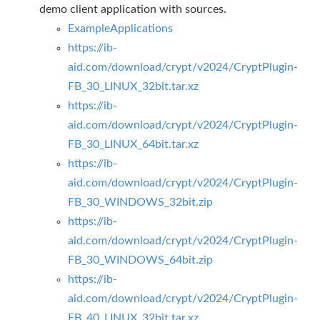
demo client application with sources.
ExampleApplications
https://ib-
aid.com/download/crypt/v2024/CryptPlugin-
FB_30_LINUX_32bit.tar.xz
https://ib-
aid.com/download/crypt/v2024/CryptPlugin-
FB_30_LINUX_64bit.tar.xz
https://ib-
aid.com/download/crypt/v2024/CryptPlugin-
FB_30_WINDOWS_32bit.zip
https://ib-
aid.com/download/crypt/v2024/CryptPlugin-
FB_30_WINDOWS_64bit.zip
https://ib-
aid.com/download/crypt/v2024/CryptPlugin-
FB_40_LINUX_32bit.tar.xz