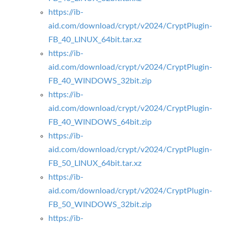
https://ib-
aid.com/download/crypt/v2024/CryptPlugin-
FB_40_LINUX_64bit.tar.xz
https://ib-
aid.com/download/crypt/v2024/CryptPlugin-
FB_40_WINDOWS_32bit.zip
https://ib-
aid.com/download/crypt/v2024/CryptPlugin-
FB_40_WINDOWS_64bit.zip
https://ib-
aid.com/download/crypt/v2024/CryptPlugin-
FB_50_LINUX_64bit.tar.xz
https://ib-
aid.com/download/crypt/v2024/CryptPlugin-
FB_50_WINDOWS_32bit.zip
https://ib-