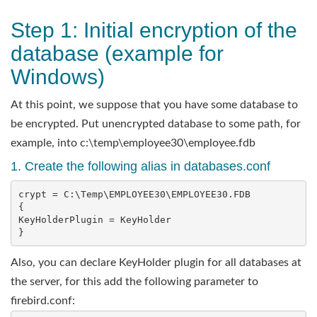
Step 1: Initial encryption of the
database (example for
Windows)
At this point, we suppose that you have some database to
be encrypted. Put unencrypted database to some path, for
example, into c:\temp\employee30\employee.fdb
1. Create the following alias in databases.conf
crypt = C:\Temp\EMPLOYEE30\EMPLOYEE30.FDB

{   

KeyHolderPlugin = KeyHolder

}
Also, you can declare KeyHolder plugin for all databases at
the server, for this add the following parameter to
firebird.conf: