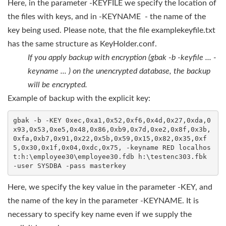
Here, in the parameter -KEYFILE we specify the location of
the files with keys, and in -KEYNAME - the name of the
key being used. Please note, that the file examplekeyfile.txt
has the same structure as KeyHolder.conf.
If you apply backup with encryption (gbak -b -keyfile ... -
keyname ... ) on the unencrypted database, the backup
will be encrypted.
Example of backup with the explicit key:
gbak -b -KEY 0xec,0xa1,0x52,0xf6,0x4d,0x27,0xda,0
x93,0x53,0xe5,0x48,0x86,0xb9,0x7d,0xe2,0x8f,0x3b,
0xfa,0xb7,0x91,0x22,0x5b,0x59,0x15,0x82,0x35,0xf
5,0x30,0x1f,0x04,0xdc,0x75, -keyname RED localhos
t:h:\employee30\employee30.fdb h:\testenc303.fbk 
-user SYSDBA -pass masterkey
Here, we specify the key value in the parameter -KEY, and
the name of the key in the parameter -KEYNAME. It is
necessary to specify key name even if we supply the