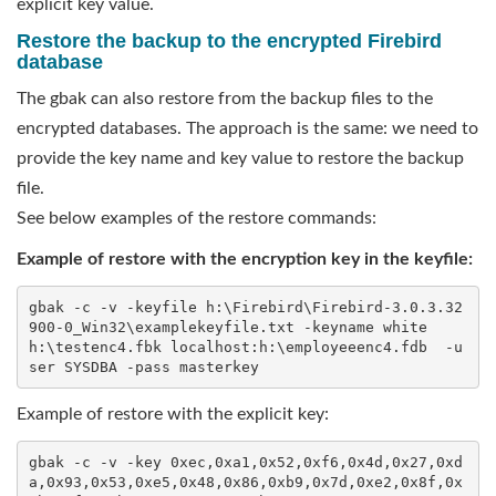
explicit key value.
Restore the backup to the encrypted Firebird
database
The gbak can also restore from the backup files to the
encrypted databases. The approach is the same: we need to
provide the key name and key value to restore the backup
file.
See below examples of the restore commands:
Example of restore with the encryption key in the keyfile:
gbak -c -v -keyfile h:\Firebird\Firebird-3.0.3.32
900-0_Win32\examplekeyfile.txt -keyname white  
h:\testenc4.fbk localhost:h:\employeeenc4.fdb  -u
ser SYSDBA -pass masterkey
Example of restore with the explicit key:
gbak -c -v -key 0xec,0xa1,0x52,0xf6,0x4d,0x27,0xd
a,0x93,0x53,0xe5,0x48,0x86,0xb9,0x7d,0xe2,0x8f,0x