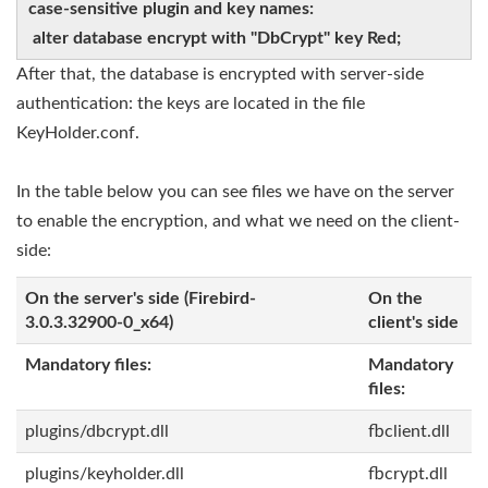
case-sensitive plugin and key names:
alter database encrypt with "DbCrypt" key Red;
After that, the database is encrypted with server-side
authentication: the keys are located in the file
KeyHolder.conf.
In the table below you can see files we have on the server
to enable the encryption, and what we need on the client-
side:
On the server's side (Firebird-
On the
3.0.3.32900-0_x64)
client's side
Mandatory files:
Mandatory
files:
plugins/dbcrypt.dll
fbclient.dll
plugins/keyholder.dll
fbcrypt.dll