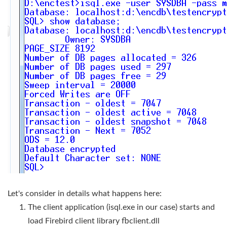
Let's consider in details what happens here:
The client application (isql.exe in our case) starts and
load Firebird client library fbclient.dll