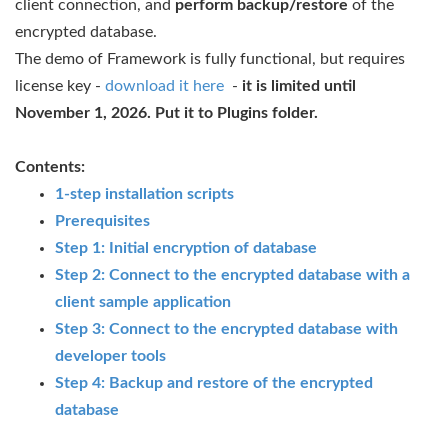
client connection, and
perform backup/restore
of the
encrypted database.
The demo of Framework is fully functional, but requires
license key -
download it here
-
it is limited until
November 1, 2026. Put it to Plugins folder.
Contents:
1-step installation scripts
Prerequisites
Step 1: Initial encryption of database
Step 2: Connect to the encrypted database with a
client sample application
Step 3: Connect to the encrypted database with
developer tools
Step 4: Backup and restore of the encrypted
database