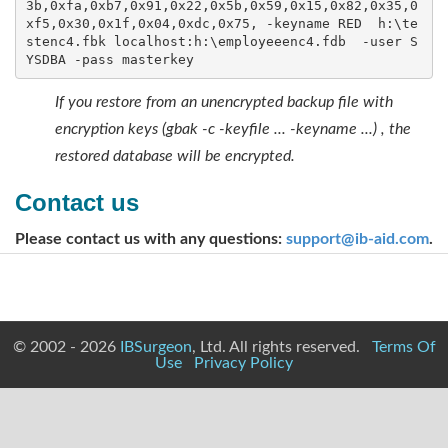
3b,0xfa,0xb7,0x91,0x22,0x5b,0x59,0x15,0x82,0x35,0
xf5,0x30,0x1f,0x04,0xdc,0x75, -keyname RED  h:\te
stenc4.fbk localhost:h:\employeeenc4.fdb  -user S
YSDBA -pass masterkey
If you restore from an unencrypted backup file with
encryption keys (gbak -c -keyfile ... -keyname ...) , the
restored database will be encrypted.
Contact us
Please contact us with any questions:
support@ib-aid.com
.
© 2002 - 2026
IBSurgeon
, Ltd. All rights reserved.
Terms Of
Use
Privacy Policy