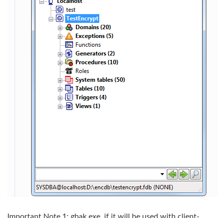
Important Note 1: gbak.exe, if it will be used with client-