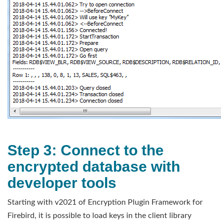
Step 3: Connect to the
encrypted database with
developer tools
Starting with v2021 of Encryption Plugin Framework for
Firebird, it is possible to load keys in the client library