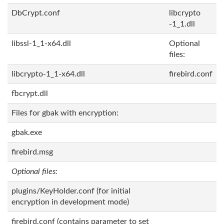
DbCrypt.conf
libcrypto
-1_1.dll
libssl-1_1-x64.dll
Optional
files:
libcrypto-1_1-x64.dll
firebird.conf
fbcrypt.dll
Files for gbak with encryption:
gbak.exe
firebird.msg
Optional files:
plugins/KeyHolder.conf (for initial
encryption in development mode)
firebird.conf (contains parameter to set