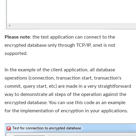
Please note
: the test application can connect to the
encrypted database only through TCP/IP, xnet is not
supported.
In the example of the client application, all database
operations (connection, transaction start, transaction's
commit, query start, etc) are made in a very straightforward
way to demonstrate all steps of the operation against the
encrypted database. You can use this code as an example
for the implementation of encryption in your applications.