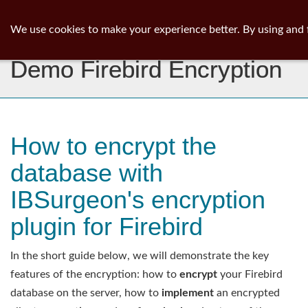
ib
surgeon
Toggl
We use cookies to make your experience better. By using and 
navig
Demo Firebird Encryption
How to encrypt the
database with
IBSurgeon's encryption
plugin for Firebird
In the short guide below, we will demonstrate the key
features of the encryption: how to
encrypt
your Firebird
database on the server, how to
implement
an encrypted