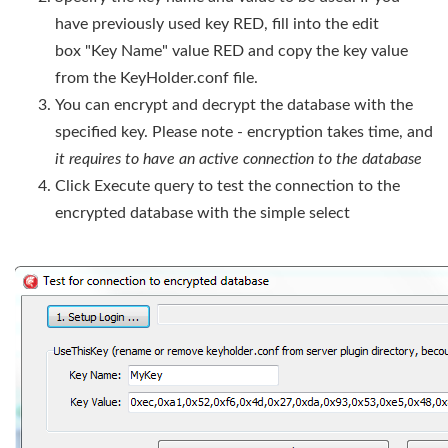
have previously used key RED, fill into the edit
box "Key Name" value RED and copy the key value
from the KeyHolder.conf file.
You can encrypt and decrypt the database with the
specified key. Please note - encryption takes time, and
it requires to have an active connection to the database
Click Execute query to test the connection to the
encrypted database with the simple select