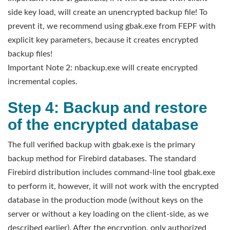
side key load, will create an unencrypted backup file! To
prevent it, we recommend using gbak.exe from FEPF with
explicit key parameters, because it creates encrypted
backup files!
Important Note 2: nbackup.exe will create encrypted
incremental copies.
Step 4: Backup and restore
of the encrypted database
The full verified backup with gbak.exe is the primary
backup method for Firebird databases. The standard
Firebird distribution includes command-line tool gbak.exe
to perform it, however, it will not work with the encrypted
database in the production mode (without keys on the
server or without a key loading on the client-side, as we
described earlier). After the encryption, only authorized