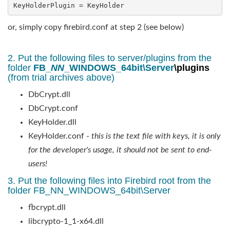
KeyHolderPlugin = KeyHolder
or, simply copy firebird.conf at step 2 (see below)
2. Put the following files to server/plugins from the
folder
FB_
NN
_WINDOWS_64bit\Server
\plugins
(from trial archives above)
DbCrypt.dll
DbCrypt.conf
KeyHolder.dll
KeyHolder.conf -
this is the text file with keys, it is only
for the developer's usage, it should not be sent to end-
users!
3. Put the following files into Firebird root from the
folder FB_NN_WINDOWS_64bit\Server
fbcrypt.dll
libcrypto-1_1-x64.dll