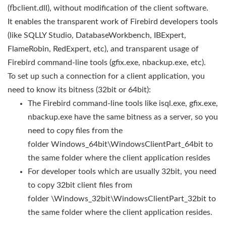
(fbclient.dll), without modification of the client software.
It enables the transparent work of Firebird developers tools
(like SQLLY Studio, DatabaseWorkbench, IBExpert,
FlameRobin, RedExpert, etc), and transparent usage of
Firebird command-line tools (gfix.exe, nbackup.exe, etc).
To set up such a connection for a client application, you
need to know its bitness (32bit or 64bit):
The Firebird command-line tools like isql.exe, gfix.exe,
nbackup.exe have the same bitness as a server, so you
need to copy files from the
folder Windows_64bit\WindowsClientPart_64bit to
the same folder where the client application resides
For developer tools which are usually 32bit, you need
to copy 32bit client files from
folder \Windows_32bit\WindowsClientPart_32bit to
the same folder where the client application resides.