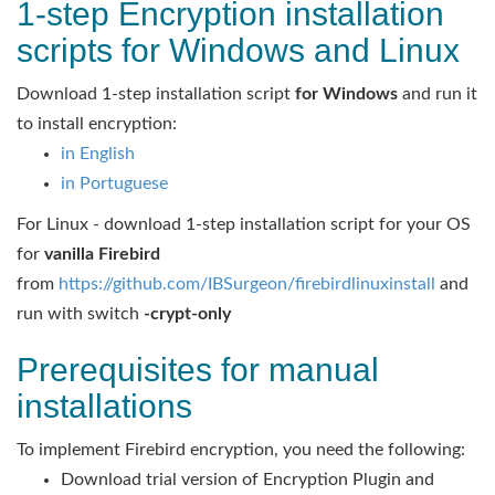
1-step Encryption installation
scripts for Windows and Linux
Download 1-step installation script
for Windows
and run it
to install encryption:
in English
in Portuguese
For Linux - download 1-step installation script for your OS
for
vanilla Firebird
from
https://github.com/IBSurgeon/firebirdlinuxinstall
and
run with switch
-crypt-only
Prerequisites for manual
installations
To implement Firebird encryption, you need the following:
Download trial version of Encryption Plugin and