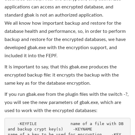
applications can access an encrypted database, and
standard gbak is not an authorized application.
We all know how important backup and restore for the
database health and performance, so, in order to perform
backup and restore for the encrypted databases, we have
developed gbak.exe with the encryption support, and
included it into the FEPF.
It is important to say, that this gbak.exe produces the
encrypted backup file: it encrypts the backup with the
same key as for the database encryption.
If you run gbak.exe from the plugin files with the switch -?,
you will see the new parameters of gbak.exe, which are
used to work with the encrypted databases:
    -KEYFILE              name of a file with DB 
and backup crypt key(s)    -KEYNAME              
name of a key to be used for encryption    -KEY                  