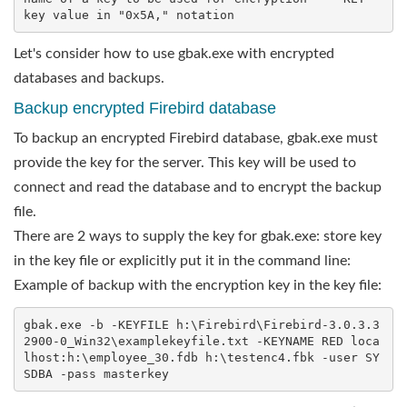
key value in "0x5A," notation
Let's consider how to use gbak.exe with encrypted
databases and backups.
Backup encrypted Firebird database
To backup an encrypted Firebird database, gbak.exe must
provide the key for the server. This key will be used to
connect and read the database and to encrypt the backup
file.
There are 2 ways to supply the key for gbak.exe: store key
in the key file or explicitly put it in the command line:
Example of backup with the encryption key in the key file:
gbak.exe -b -KEYFILE h:\Firebird\Firebird-3.0.3.3
2900-0_Win32\examplekeyfile.txt -KEYNAME RED loca
lhost:h:\employee_30.fdb h:\testenc4.fbk -user SY
SDBA -pass masterkey