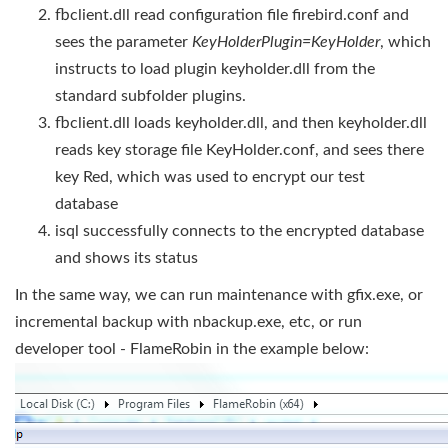
fbclient.dll read configuration file firebird.conf and
sees the parameter
KeyHolderPlugin=KeyHolder
, which
instructs to load plugin keyholder.dll from the
standard subfolder plugins.
fbclient.dll loads keyholder.dll, and then keyholder.dll
reads key storage file KeyHolder.conf, and sees there
key Red, which was used to encrypt our test
database
isql successfully connects to the encrypted database
and shows its status
In the same way, we can run maintenance with gfix.exe, or
incremental backup with nbackup.exe, etc, or run
developer tool - FlameRobin in the example below: