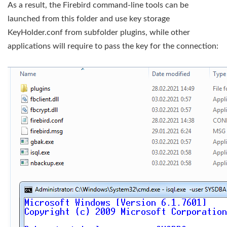
As a result, the Firebird command-line tools can be
launched from this folder and use key storage
KeyHolder.conf from subfolder plugins, while other
applications will require to pass the key for the connection: