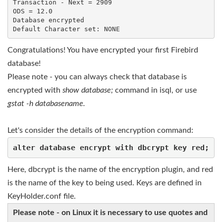
Transaction - Next = 2909

ODS = 12.0

Database encrypted

Default Character set: NONE
Congratulations! You have encrypted your first Firebird
database!
Please note - you can always check that database is
encrypted with
show database;
command in isql, or use
gstat -h databasename.
Let's consider the details of the encryption command:
alter database encrypt with dbcrypt key red;
Here, dbcrypt is the name of the encryption plugin, and red
is the name of the key to being used. Keys are defined in
KeyHolder.conf file.
Please note - on Linux it is necessary to use quotes and