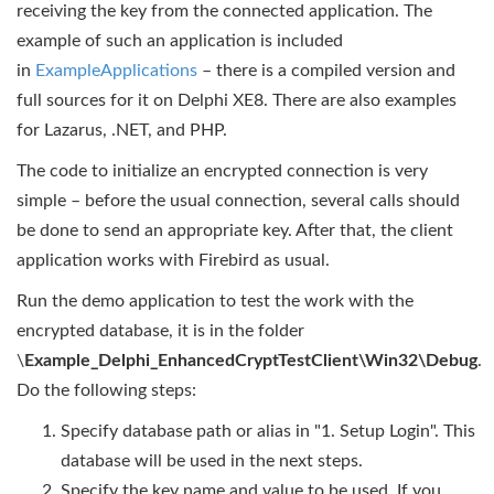
receiving the key from the connected application. The
example of such an application is included
in
ExampleApplications
– there is a compiled version and
full sources for it on Delphi XE8. There are also examples
for Lazarus, .NET, and PHP.
The code to initialize an encrypted connection is very
simple – before the usual connection, several calls should
be done to send an appropriate key. After that, the client
application works with Firebird as usual.
Run the demo application to test the work with the
encrypted database, it is in the folder
\
Example_Delphi_EnhancedCryptTestClient\Win32\Debug
.
Do the following steps:
Specify database path or alias in "1. Setup Login". This
database will be used in the next steps.
Specify the key name and value to be used. If you