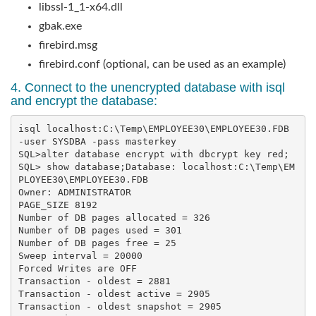
libssl-1_1-x64.dll
gbak.exe
firebird.msg
firebird.conf (optional, can be used as an example)
4. Connect to the unencrypted database with isql
and encrypt the database:
isql localhost:C:\Temp\EMPLOYEE30\EMPLOYEE30.FDB 
-user SYSDBA -pass masterkey

SQL>alter database encrypt with dbcrypt key red;

SQL> show database;Database: localhost:C:\Temp\EM
PLOYEE30\EMPLOYEE30.FDB        

Owner: ADMINISTRATOR

PAGE_SIZE 8192

Number of DB pages allocated = 326

Number of DB pages used = 301

Number of DB pages free = 25

Sweep interval = 20000

Forced Writes are OFF

Transaction - oldest = 2881

Transaction - oldest active = 2905

Transaction - oldest snapshot = 2905
