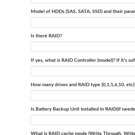
Model of HDDs (SAS, SATA, SSD) and their param
Is there RAID?
If yes, what is RAID Controller (model)? If it’s
How many drives and RAID type (0,1,5,6,10, etc)
Is Battery Backup Unit installed in RAID(if need
What is RAID cache mode (Write Through, Writ