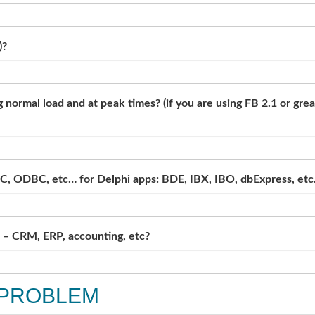
)?
normal load and at peak times? (if you are using FB 2.1 or gre
C, ODBC, etc… for Delphi apps: BDE, IBX, IBO, dbExpress, etc.
e – CRM, ERP, accounting, etc?
 PROBLEM