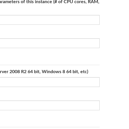
parameters of this instance (# of CPU cores, RAM,
rver 2008 R2 64 bit, Windows 8 64 bit, etc)