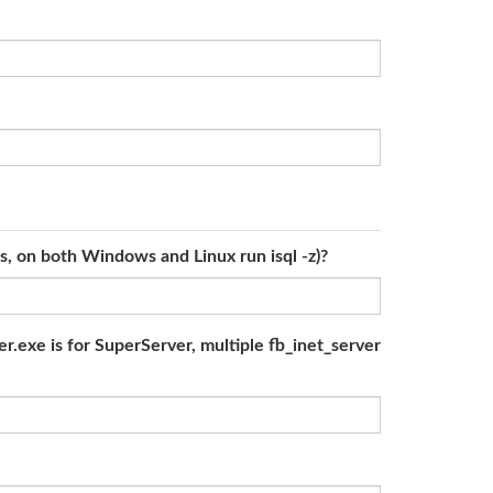
ls, on both Windows and Linux run isql -z)?
r.exe is for SuperServer, multiple fb_inet_server