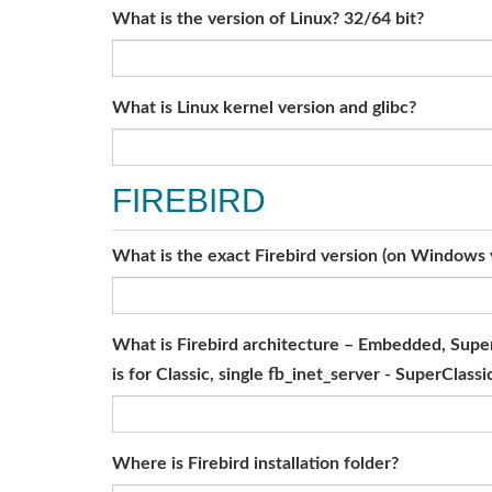
What is the version of Linux? 32/64 bit?
What is Linux kernel version and glibc?
FIREBIRD
What is the exact Firebird version (on Windows y
What is Firebird architecture – Embedded, SuperS
is for Classic, single fb_inet_server - SuperClassi
Where is Firebird installation folder?