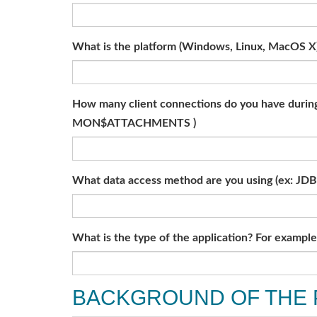
What is the platform (Windows, Linux, MacOS X
How many client connections do you have during 
MON$ATTACHMENTS )
What data access method are you using (ex: JDB
What is the type of the application? For exampl
BACKGROUND OF THE