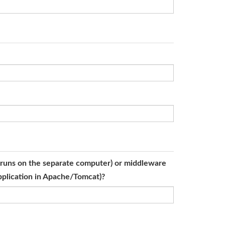
er runs on the separate computer) or middleware
application in Apache/Tomcat)?