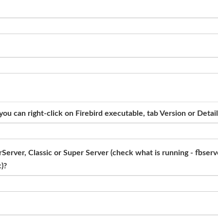
ou can right-click on Firebird executable, tab Version or Detai
erver, Classic or Super Server (check what is running - fbserve
c)?