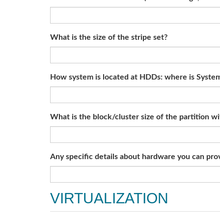
What is the size of the stripe set?
How system is located at HDDs: where is System 
What is the block/cluster size of the partition w
Any specific details about hardware you can provi
VIRTUALIZATION