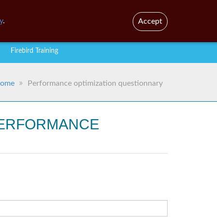
En
y
.
Accept
Firebird Training
ome
Performance optimization questionnary
 PERFORMANCE