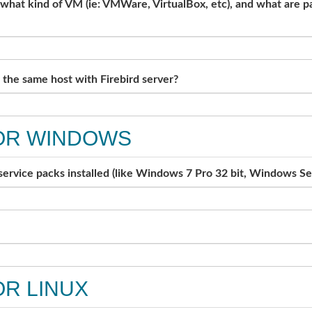
, what kind of VM (ie: VMWare, VirtualBox, etc), and what are 
the same host with Firebird server?
OR WINDOWS
 service packs installed (like Windows 7 Pro 32 bit, Windows Se
R LINUX