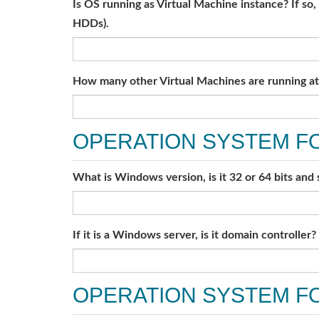
Is OS running as Virtual Machine instance? If so
HDDs).
How many other Virtual Machines are running at 
OPERATION SYSTEM F
What is Windows version, is it 32 or 64 bits and
If it is a Windows server, is it domain controller?
OPERATION SYSTEM FO