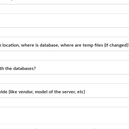
location, where is database, where are temp files (if changed)
ith the databases?
de (like vendor, model of the server, etc)