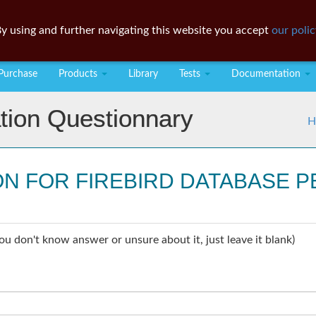
y using and further navigating this website you accept
our polic
Purchase
Products
Library
Tests
Documentation
tion Questionnary
H
ON FOR FIREBIRD DATABASE
ou don't know answer or unsure about it, just leave it blank)