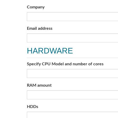
Company
Email address
HARDWARE
Specify CPU Model and number of cores
RAM amount
HDDs