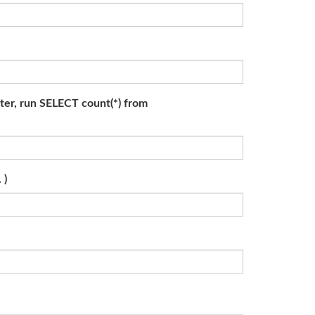
ater, run SELECT count(*) from
 )