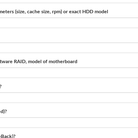
eters (size, cache size, rpm) or exact HDD model
 software RAID, model of motherboard
?
ed)?
eBack)?