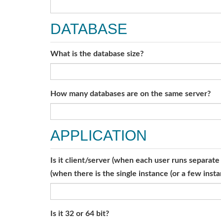
DATABASE
What is the database size?
How many databases are on the same server?
APPLICATION
Is it client/server (when each user runs separat
(when there is the single instance (or a few ins
Is it 32 or 64 bit?