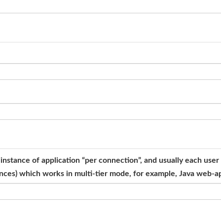
e instance of application “per connection”, and usually each us
tances) which works in multi-tier mode, for example, Java web-