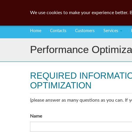
We use cookies to make your experience better. B
Home
Contacts
Customers
Services
Performance Optimiza
REQUIRED INFORMATI
OPTIMIZATION
(please answer as many questions as you can. If y
Name