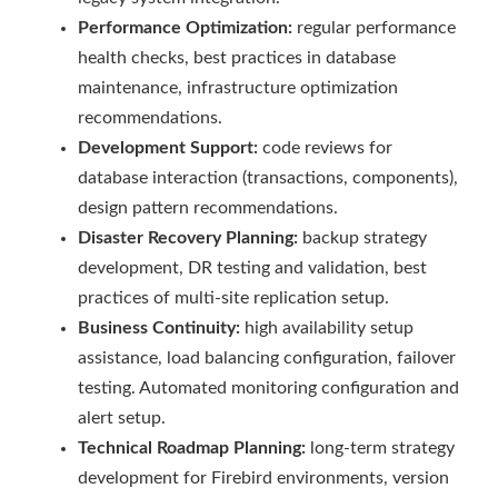
Performance Optimization:
regular performance
health checks, best practices in database
maintenance, infrastructure optimization
recommendations.
Development Support:
code reviews for
database interaction (transactions, components),
design pattern recommendations.
Disaster Recovery Planning:
backup strategy
development, DR testing and validation, best
practices of multi-site replication setup.
Business Continuity:
high availability setup
assistance, load balancing configuration, failover
testing. Automated monitoring configuration and
alert setup.
Technical Roadmap Planning:
long-term strategy
development for Firebird environments, version