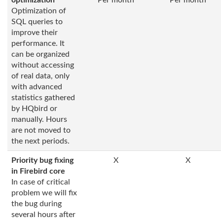
optimization
Per month
Per month
Optimization of
SQL queries to
improve their
performance. It
can be organized
without accessing
of real data, only
with advanced
statistics gathered
by HQbird or
manually. Hours
are not moved to
the next periods.
Priority bug fixing
X
X
in Firebird core
In case of critical
problem we will fix
the bug during
several hours after