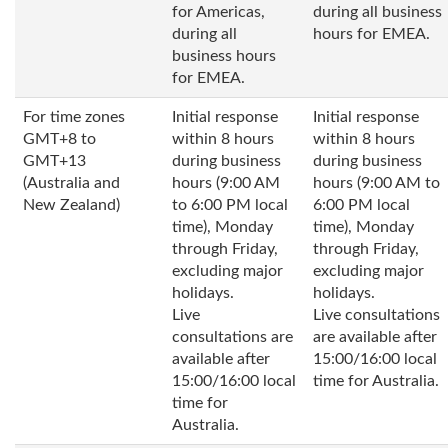
for Americas,
during all business
during all
hours for EMEA.
business hours
for EMEA.
For time zones
Initial response
Initial response
GMT+8 to
within 8 hours
within 8 hours
GMT+13
during business
during business
(Australia and
hours (9:00 AM
hours (9:00 AM to
New Zealand)
to 6:00 PM local
6:00 PM local
time), Monday
time), Monday
through Friday,
through Friday,
excluding major
excluding major
holidays.
holidays.
Live
Live consultations
consultations are
are available after
available after
15:00/16:00 local
15:00/16:00 local
time for Australia.
time for
Australia.