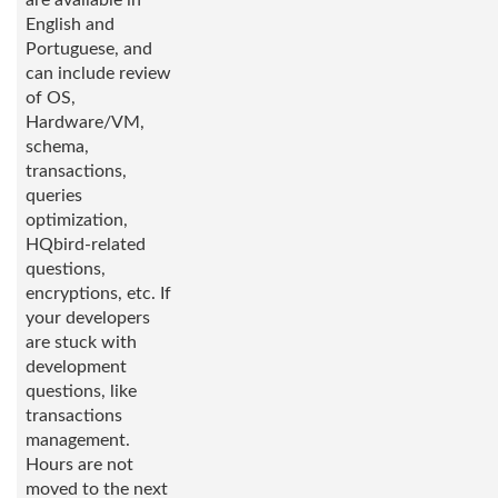
are available in
English and
Portuguese, and
can include review
of OS,
Hardware/VM,
schema,
transactions,
queries
optimization,
HQbird-related
questions,
encryptions, etc. If
your developers
are stuck with
development
questions, like
transactions
management.
Hours are not
moved to the next