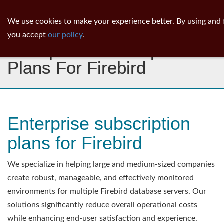
ib
surgeon
Toggl
We use cookies to make your experience better. By using and 
navig
you accept
our policy
.
Enterprise Subscription
Plans For Firebird
Enterprise subscription
plans for Firebird
We specialize in helping large and medium-sized companies
create robust, manageable, and effectively monitored
environments for multiple Firebird database servers. Our
solutions significantly reduce overall operational costs
while enhancing end-user satisfaction and experience.