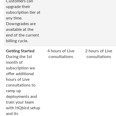
Customers can
upgrade their
subscription tier at
any time.
Downgrades are
available at the
end of the current
billing cycle.
Getting Started
4 hours of Live
2 hours of Live
During the 1st
consultations
consultations
month of
subscription we
offer additional
hours of Live
consultations to
ramp up
deployments and
train your team
with HQbird setup
and its