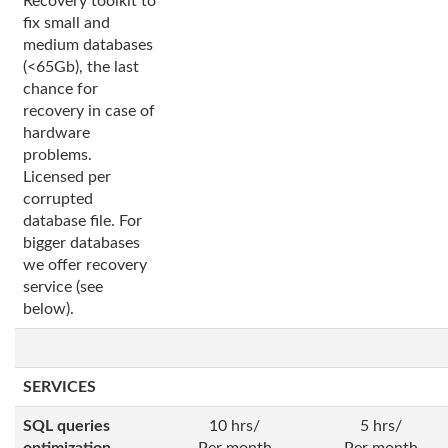
Recovery toolkit to
fix small and
medium databases
(<65Gb), the last
chance for
recovery in case of
hardware
problems.
Licensed per
corrupted
database file. For
bigger databases
we offer recovery
service (see
below).
SERVICES
SQL queries
10 hrs/
5 hrs/