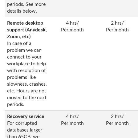
periods. See more
details below.
Remote desktop
4 hrs/
2 hrs/
support (Anydesk,
Per month
Per month
Zoom, etc)
In case of a
problem we can
connect to your
workplace to help
with resolution of
problems like
slowness, crashes,
etc. Hours are not
moved to the next
periods.
Recovery service
4 hrs/
2 hrs/
For corrupted
Per month
Per month
databases larger
than 65GB, we