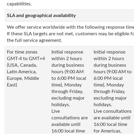
capabilities.
SLA and geographical availability
We offer service worldwide with the following response tim
If these SLA targets are not met, customers may be eligible fo
the full service agreement.
For time zones
Initial response
Initial response
GMT-4 to GMT+4
within 2 hours
within 2 hours
(USA, Canada,
during business
during business
Latin America,
hours (9:00 AM
hours (9:00 AM to
Europe, Middle
to 6:00 PM local
6:00 PM local
East)
time), Monday
time), Monday
through Friday,
through Friday,
excluding major
excluding major
holidays.
holidays.
Live
Live consultations
consultations are
are available until
available until
16:00 local time
16:00 local time
for Americas,