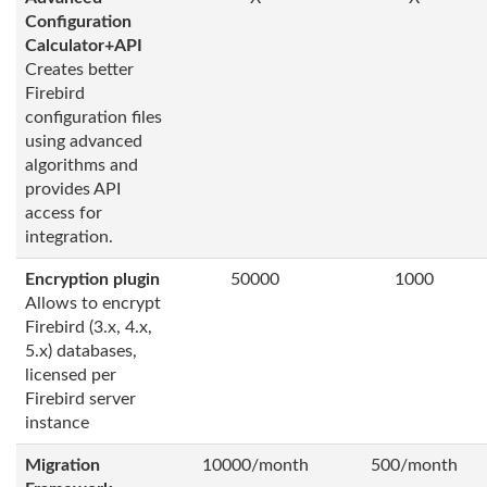
Configuration
Calculator+API
Creates better
Firebird
configuration files
using advanced
algorithms and
provides API
access for
integration.
Encryption plugin
50000
1000
Allows to encrypt
Firebird (3.x, 4.x,
5.x) databases,
licensed per
Firebird server
instance
Migration
10000/month
500/month