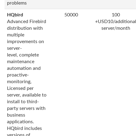
problems
HQbird
50000
100
Advanced Firebird
+USD10/additiona
distribution with
server/month
multiple
improvements on
server-
level, complete
maintenance
automation and
proactive-
monitoring,
Licensed per
server, available to
install to third-
party servers with
business
applications.
HQbird includes
versions of