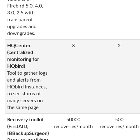
Firebird 5.0, 4.0,
3.0, 2.5 with
transparent
upgrades and
downgrades.
HQCenter
X
X
(centralized
monitoring for
HQbird)
Tool to gather logs
and alerts from
HQbird instances,
to see status of
many servers on
the same page
Recovery toolkit
50000
500
(FirstAID,
recoveries/month
recoveries/month
IBBackupSurgeon)