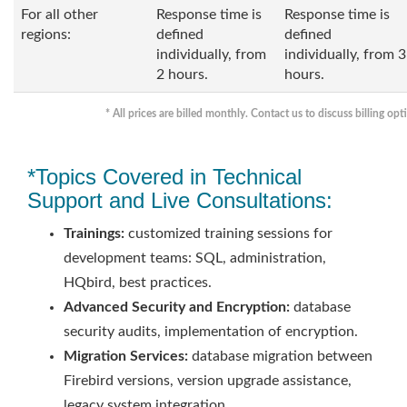
For all other
Response time is
Response time is
regions:
defined
defined
individually, from
individually, from 3
2 hours.
hours.
* All prices are billed monthly. Contact us to discuss billing opt
*Topics Covered in Technical
Support and Live Consultations:
Trainings:
customized training sessions for
development teams: SQL, administration,
HQbird, best practices.
Advanced Security and Encryption:
database
security audits, implementation of encryption.
Migration Services:
database migration between
Firebird versions, version upgrade assistance,
legacy system integration.