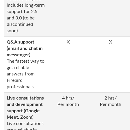
includes long-term
support for 2.5
and 3.0 (to be
discontinued
soon).
Q&A support
X
X
(email and chat in
messenger)
The fastest way to
get reliable
answers from
Firebird
professionals
Live consultations
4 hrs/
2 hrs/
and development
Per month
Per month
support (Google
Meet, Zoom)
Live consultations