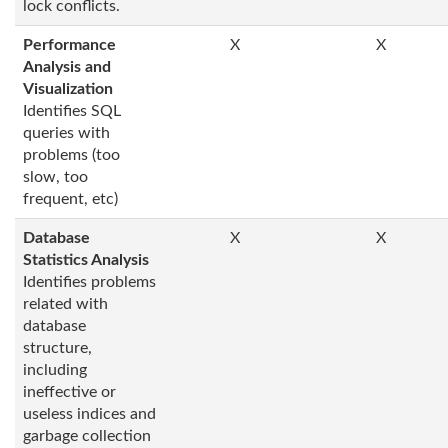
lock conflicts.
Performance
X
X
Analysis and
Visualization
Identifies SQL
queries with
problems (too
slow, too
frequent, etc)
Database
X
X
Statistics Analysis
Identifies problems
related with
database
structure,
including
ineffective or
useless indices and
garbage collection