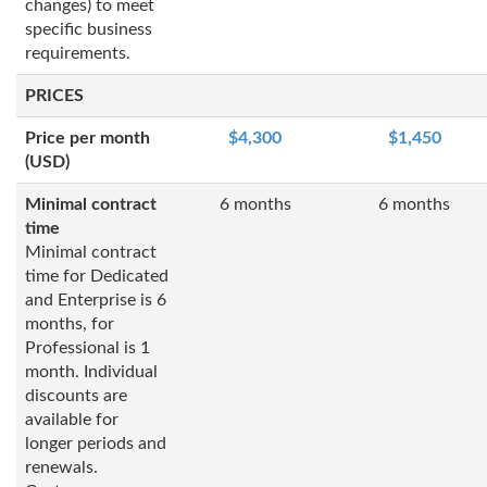
changes) to meet
specific business
requirements.
PRICES
Price per month
$4,300
$1,450
(USD)
Minimal contract
6 months
6 months
time
Minimal contract
time for Dedicated
and Enterprise is 6
months, for
Professional is 1
month. Individual
discounts are
available for
longer periods and
renewals.