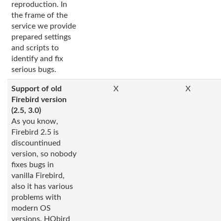
reproduction. In
the frame of the
service we provide
prepared settings
and scripts to
identify and fix
serious bugs.
Support of old
X
X
Firebird version
(2.5, 3.0)
As you know,
Firebird 2.5 is
discountinued
version, so nobody
fixes bugs in
vanilla Firebird,
also it has various
problems with
modern OS
versions. HQbird