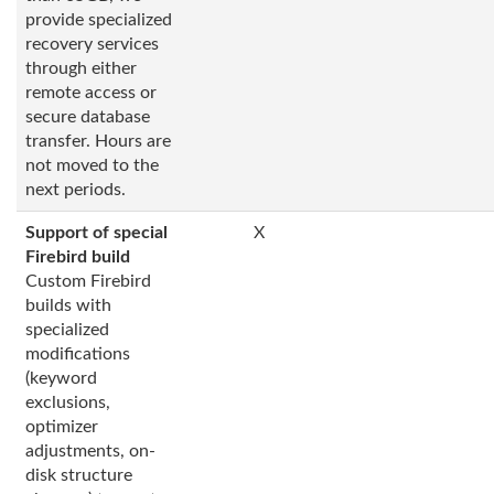
provide specialized
recovery services
through either
remote access or
secure database
transfer. Hours are
not moved to the
next periods.
Support of special
X
Firebird build
Custom Firebird
builds with
specialized
modifications
(keyword
exclusions,
optimizer
adjustments, on-
disk structure