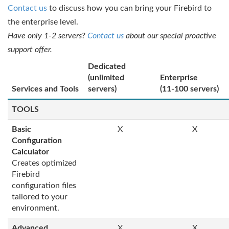
Contact us
to discuss how you can bring your Firebird to
the enterprise level.
Have only 1-2 servers?
Contact us
about our special proactive
support offer.
Dedicated
(unlimited
Enterprise
Services and Tools
servers)
(11-100 servers)
TOOLS
Basic
X
X
Configuration
Calculator
Creates optimized
Firebird
configuration files
tailored to your
environment.
Advanced
X
X