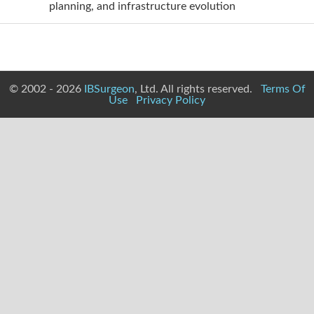
planning, and infrastructure evolution
© 2002 - 2026
IBSurgeon
, Ltd. All rights reserved.
Terms Of
Use
Privacy Policy