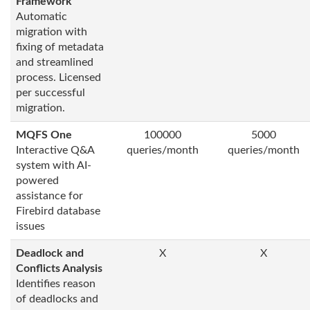
Framework
Automatic
migration with
fixing of metadata
and streamlined
process. Licensed
per successful
migration.
MQFS One
100000
5000
Interactive Q&A
queries/month
queries/month
system with AI-
powered
assistance for
Firebird database
issues
Deadlock and
X
X
Conflicts Analysis
Identifies reason
of deadlocks and