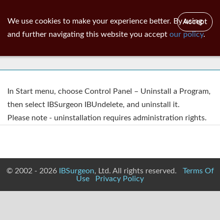
ib
surgeon
Toggl
We use cookies to make your experience better. By using
Accept
navig
and further navigating this website you accept
our policy
.
Uninstall Of IBUndelete
In Start menu, choose Control Panel – Uninstall a Program,
then select IBSurgeon IBUndelete, and uninstall it.
Please note - uninstallation requires administration rights.
© 2002 - 2026
IBSurgeon
, Ltd. All rights reserved.
Terms Of
Use
Privacy Policy