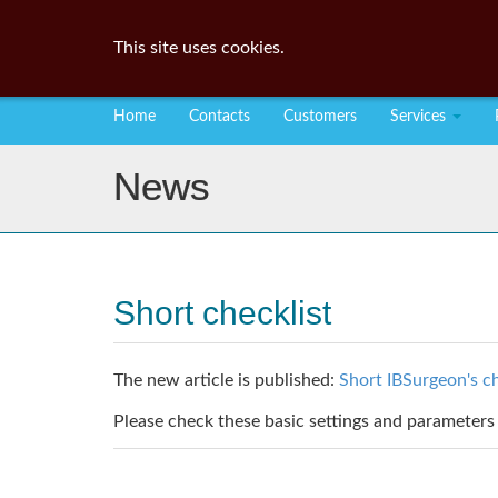
This site uses cookies.
Home
Contacts
Customers
Services
News
Short checklist
The new article is published:
Short IBSurgeon's ch
Please check these basic settings and parameters 