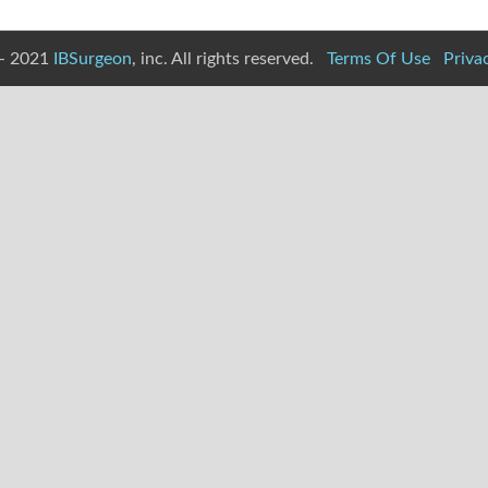
- 2021
IBSurgeon
, inc. All rights reserved.
Terms Of Use
Priva