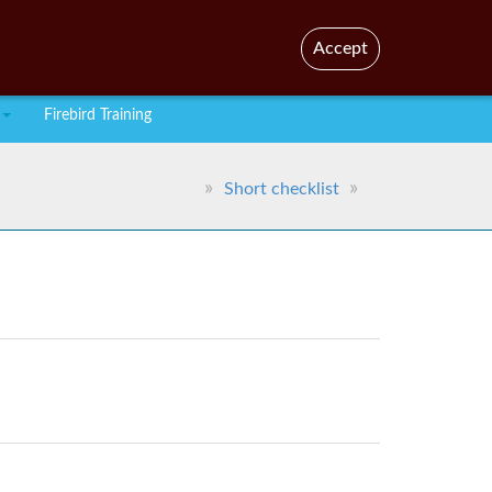
En
Br
Accept
Firebird Training
Short checklist