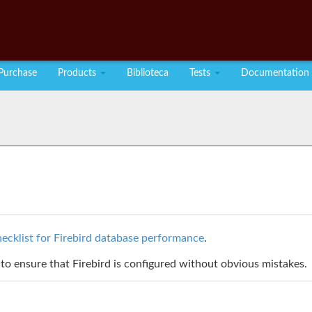
Purchase
Products
Biblioteca
Tests
Documentation
ecklist for Firebird database performance
.
to ensure that Firebird is configured without obvious mistakes.