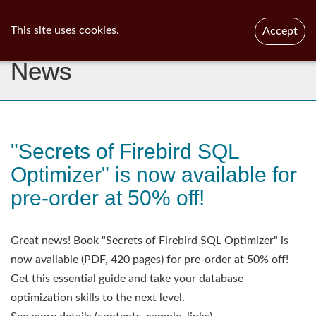
ib
surgeon
Toggl
This site uses cookies.
Accept
navig
News
"Secrets of Firebird SQL
Optimizer" is now available for
pre-order at 50% off!
Great news! Book "Secrets of Firebird SQL Optimizer" is
now available (PDF, 420 pages) for pre-order at 50% off!
Get this essential guide and take your database
optimization skills to the next level.