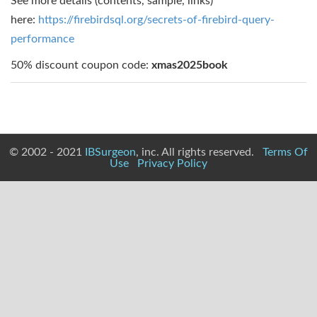
See more details (contents, sample, links)
here:
https://firebirdsql.org/secrets-of-firebird-query-
performance
50% discount coupon code:
xmas2025book
© 2002 - 2021
IBSurgeon
, inc. All rights reserved.
Terms Of
Use
Privacy Policy