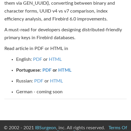
them via GEN_UUID(), converting between binary and
character forms, UUID v4 vs v7 comparison, index
efficiency analysis, and Firebird 6.0 improvements.
A must-read for developers designing distributed-friendly
primary keys in Firebird databases.
Read article in PDF or HTML in
English:
PDF
or
HTML
Portuguese:
PDF
or
HTML
Russian:
PDF
or
HTML
German - coming soon
© 2002 - 2021
IBSurgeon
, inc. All rights reserved.
Terms Of