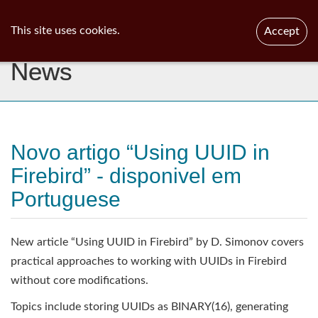
ib
surgeon
Toggl
This site uses cookies.
Accept
navig
News
Novo artigo “Using UUID in
Firebird” - disponivel em
Portuguese
New article “Using UUID in Firebird” by D. Simonov covers
practical approaches to working with UUIDs in Firebird
without core modifications.
Topics include storing UUIDs as BINARY(16), generating