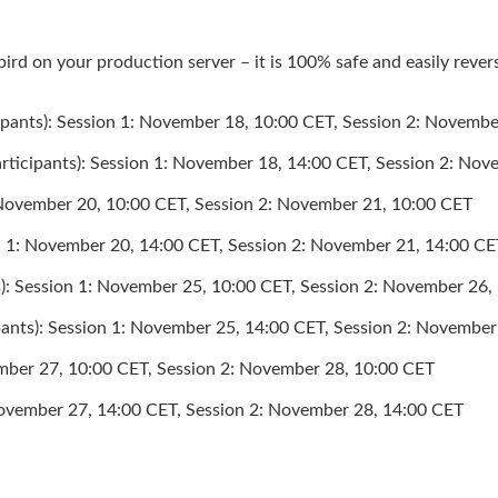
ird on your production server – it is 100% safe and easily rever
icipants): Session 1: November 18, 10:00 CET, Session 2: Novemb
articipants): Session 1: November 18, 14:00 CET, Session 2: No
: November 20, 10:00 CET, Session 2: November 21, 10:00 CET
n 1: November 20, 14:00 CET, Session 2: November 21, 14:00 CE
ts): Session 1: November 25, 10:00 CET, Session 2: November 26
pants): Session 1: November 25, 14:00 CET, Session 2: Novembe
vember 27, 10:00 CET, Session 2: November 28, 10:00 CET
November 27, 14:00 CET, Session 2: November 28, 14:00 CET