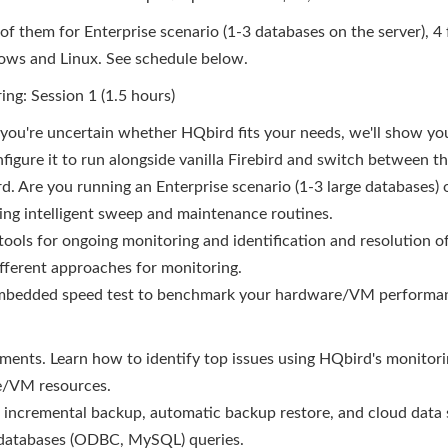
, 4 of them for Enterprise scenario (1-3 databases on the server),
dows and Linux. See schedule below.
ng: Session 1 (1.5 hours)
f you're uncertain whether HQbird fits your needs, we'll show you
igure it to run alongside vanilla Firebird and switch between th
d. Are you running an Enterprise scenario (1-3 large databases)
ding intelligent sweep and maintenance routines.
tools for ongoing monitoring and identification and resolution 
ifferent approaches for monitoring.
embedded speed test to benchmark your hardware/VM performa
ments. Learn how to identify top issues using HQbird's monitor
re/VM resources.
, incremental backup, automatic backup restore, and cloud data 
s-databases (ODBC, MySQL) queries.