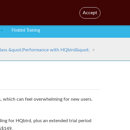
En
Br
Accept
Firebird Training
lass &quot;Performance with HQbird&quot;
, which can feel overwhelming for new users.
ing for HQbird, plus an extended trial period
US$149.