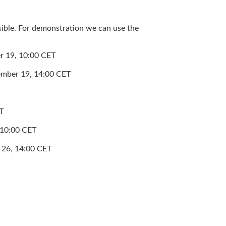
sible. For demonstration we can use the
er 19, 10:00 CET
vember 19, 14:00 CET
T
, 10:00 CET
r 26, 14:00 CET