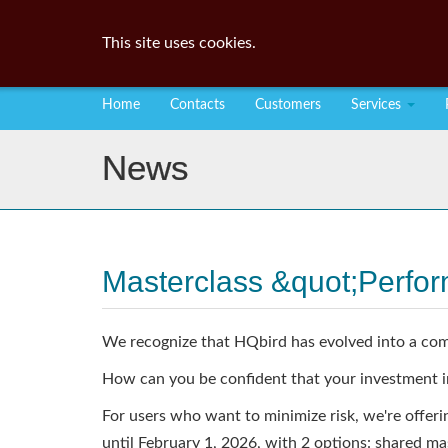
This site uses cookies.
Home
Contacts
Customers
Services
News
Masterclass &quot;Perfo
We recognize that HQbird has evolved into a com
How can you be confident that your investment i
For users who want to minimize risk, we're offer
until February 1, 2026, with 2 options: shared ma