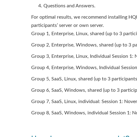
Questions and Answers.
For optimal results, we recommend installing HQb
participants’ server or own server.
Group 1, Enterprise, Linux, shared (up to 3 part
Group 2, Enterprise, Windows, shared (up to 3 p
Group 3, Enterprise, Linux, Individual Session 1
Group 4, Enterprise, Windows, Individual Sessio
Group 5, SaaS, Linux, shared (up to 3 participan
Group 6, SaaS, Windows, shared (up to 3 partici
Group 7, SaaS, Linux, individual: Session 1: No
Group 8, SaaS, Windows, individual Session 1: 