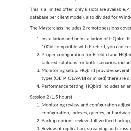
This is a limited offer: only 8 slots are available
database per client model), also divided for Win
The Masterclass includes 2 remote sessions coveri
Installation and uninstallation of HQbird. I
100% compatible with Firebird, you can conf
Proper configuration for Firebird and HQbir
tailored solutions for both scenarios, inclu
Monitoring setup. HQbird provides several 
types (OLTP, OLAP/BI or mixed) there are d
Performance testing. HQbird includes an 
Session 2 (1.5 hours)
Monitoring review and configuration adjust
configuration, indexes, queries, or hardwa
Backup options review: full verified backup
Review of replication, streaming and cros