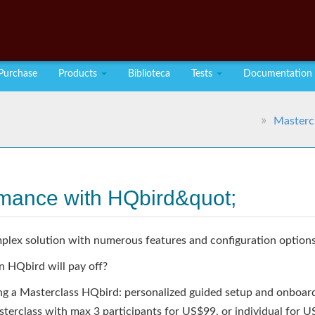
Purchase
Products
Biblioteca
Tests
Documentation
Masterc
rmance with HQbird&quot;
plex solution with numerous features and configuration options
n HQbird will pay off?
ing a Masterclass HQbird: personalized guided setup and onboard
sterclass with max 3 participants for US$99, or individual for 