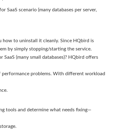
 4 for SaaS scenario (many databases per server,
 how to uninstall it cleanly. Since HQbird is
em by simply stopping/starting the service.
 or SaaS (many small databases)? HQbird offers
of performance problems. With different workload
nce.
ing tools and determine what needs fixing—
storage.