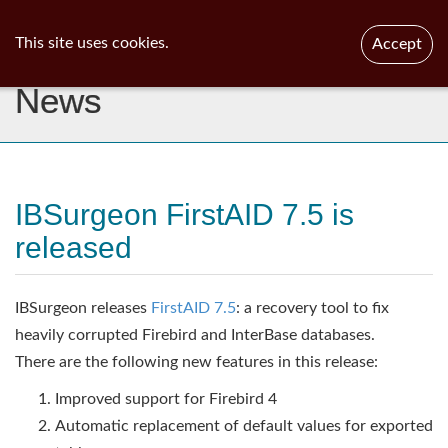
ib
surgeon
Toggl
This site uses cookies.
Accept
navig
News
IBSurgeon FirstAID 7.5 is
released
IBSurgeon releases
FirstAID 7.5
: a recovery tool to fix
heavily corrupted Firebird and InterBase databases.
There are the following new features in this release:
Improved support for Firebird 4
Automatic replacement of default values for exported