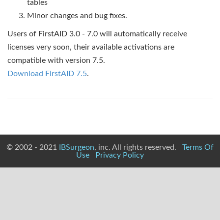
tables
Minor changes and bug fixes.
Users of FirstAID 3.0 - 7.0 will automatically receive
licenses very soon, their available activations are
compatible with version 7.5.
Download FirstAID 7.5
.
© 2002 - 2021
IBSurgeon
, inc. All rights reserved.
Terms Of
Use
Privacy Policy