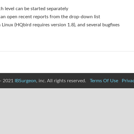
 level can be started separately
n open recent reports from the drop-down list
 Linux (HQbird requires version 1.8), and several bugfixes
- 2021
IBSurgeon
, inc. All rights reserved.
Terms Of Use
Priva