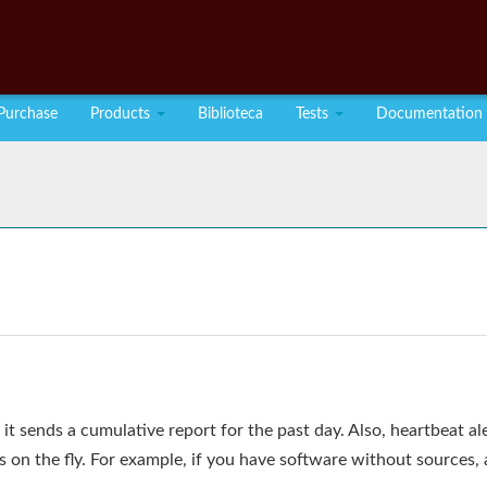
Purchase
Products
Biblioteca
Tests
Documentation
it sends a cumulative report for the past day. Also, heartbeat ale
on the fly. For example, if you have software without sources, 