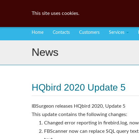
This site uses cookies.
Home
Contacts
Customers
Services
News
HQbird 2020 Update 5
IBSurgeon releases HQbird 2020, Update 5
This update contains the following changes:
Changed error reporting in firebird.log, now 
FBScanner now can replace SQL query texts 