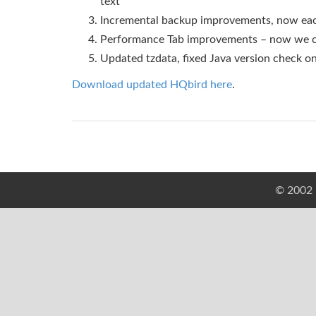
text
Incremental backup improvements, now each
Performance Tab improvements – now we ca
Updated tzdata, fixed Java version check on
Download updated HQbird here
.
© 2002 