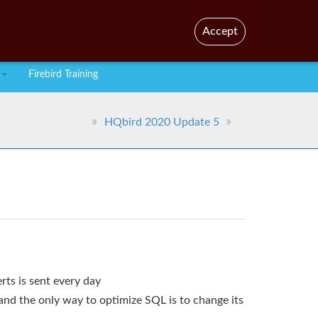
En
Br
Accept
Firebird Training
HQbird 2020 Update 5
rts is sent every day
and the only way to optimize SQL is to change its