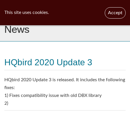
ib
surgeon
Toggl
This site uses cookies.
Accept
navig
News
HQbird 2020 Update 3
HQbird 2020 Update 3 is released. It includes the following
fixes:
1) Fixes compatibility issue with old DBX library
2)