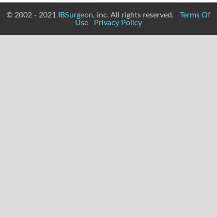
© 2002 - 2021
IBSurgeon
, inc. All rights reserved.
Terms Of
Use
Privacy Policy