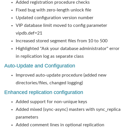
Added registration procedure checks
Fixed bug with zero-length unlock file
Updated configuration version number
VIP database limit moved to config parameter
vipdb.def=21
Increased stored segment files from 10 to 500
Highlighted "Ask your database administrator" error
in replication log as separate class
Auto-Update and Configuration
Improved auto-update procedure (added new
directories/files, changed logging)
Enhanced replication configuration
Added support for non-unique keys
Added mixed (sync-async) masters with sync_replica
parameters
Added comment lines in optional replication