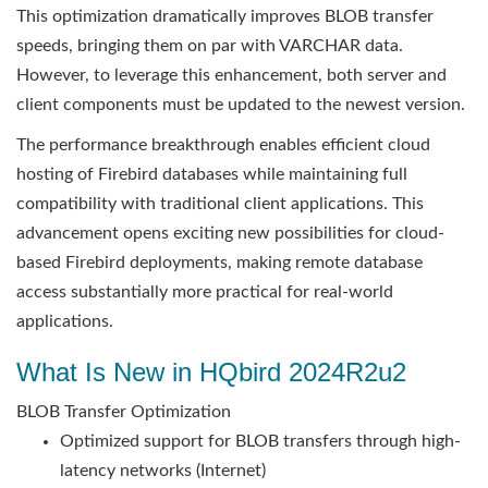
This optimization dramatically improves BLOB transfer
speeds, bringing them on par with VARCHAR data.
However, to leverage this enhancement, both server and
client components must be updated to the newest version.
The performance breakthrough enables efficient cloud
hosting of Firebird databases while maintaining full
compatibility with traditional client applications. This
advancement opens exciting new possibilities for cloud-
based Firebird deployments, making remote database
access substantially more practical for real-world
applications.
What Is New in HQbird 2024R2u2
BLOB Transfer Optimization
Optimized support for BLOB transfers through high-
latency networks (Internet)