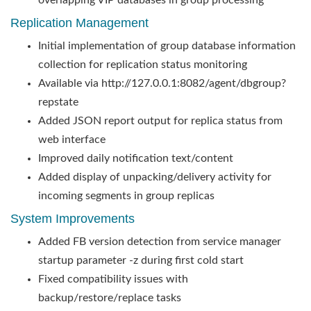
overlapping VIP databases in group processing
Replication Management
Initial implementation of group database information
collection for replication status monitoring
Available via http://127.0.0.1:8082/agent/dbgroup?
repstate
Added JSON report output for replica status from
web interface
Improved daily notification text/content
Added display of unpacking/delivery activity for
incoming segments in group replicas
System Improvements
Added FB version detection from service manager
startup parameter -z during first cold start
Fixed compatibility issues with
backup/restore/replace tasks