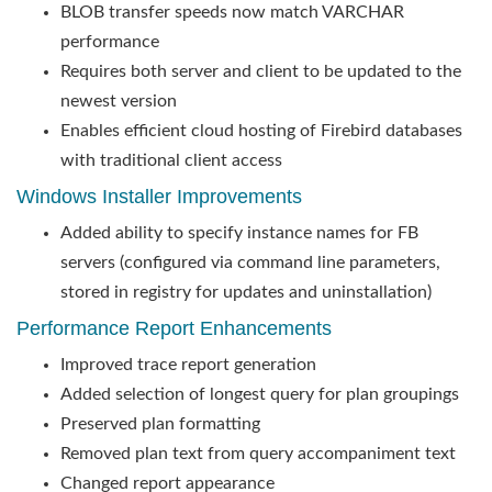
BLOB transfer speeds now match VARCHAR
performance
Requires both server and client to be updated to the
newest version
Enables efficient cloud hosting of Firebird databases
with traditional client access
Windows Installer Improvements
Added ability to specify instance names for FB
servers (configured via command line parameters,
stored in registry for updates and uninstallation)
Performance Report Enhancements
Improved trace report generation
Added selection of longest query for plan groupings
Preserved plan formatting
Removed plan text from query accompaniment text
Changed report appearance