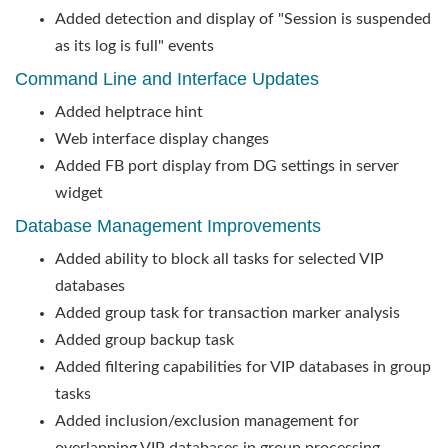
Added detection and display of "Session is suspended
as its log is full" events
Command Line and Interface Updates
Added helptrace hint
Web interface display changes
Added FB port display from DG settings in server
widget
Database Management Improvements
Added ability to block all tasks for selected VIP
databases
Added group task for transaction marker analysis
Added group backup task
Added filtering capabilities for VIP databases in group
tasks
Added inclusion/exclusion management for