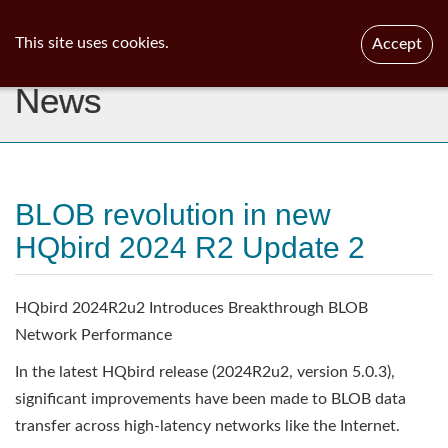
ib
surgeon
Toggl
This site uses cookies.
Accept
navig
News
BLOB revolution in new
HQbird 2024 R2 Update 2
HQbird 2024R2u2 Introduces Breakthrough BLOB
Network Performance
In the latest HQbird release (2024R2u2, version 5.0.3),
significant improvements have been made to BLOB data
transfer across high-latency networks like the Internet.