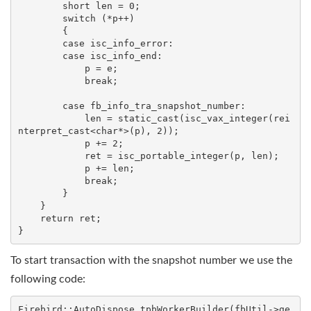
        short len = 
0
;

switch
 (*p++)

        {

case
 isc_info_error:

case
 isc_info_end:

            p = e;

break
;

case
 fb_info_tra_snapshot_number:

            len = 
static_cast
(isc_vax_integer(
rei
nterpret_cast
<
char
*>(p), 
2
));

            p += 
2
;

            ret = isc_portable_integer(p, len);

            p += len;

break
;

        }

    }

return
 ret;

}
To start transaction with the snapshot number we use the
following code:
Firebird::AutoDispose
 tpbWorkerBuilder(fbUtil->ge