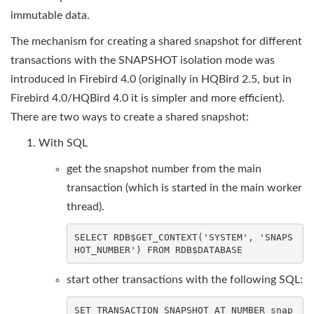
immutable data.
The mechanism for creating a shared snapshot for different
transactions with the SNAPSHOT isolation mode was
introduced in Firebird 4.0 (originally in HQBird 2.5, but in
Firebird 4.0/HQBird 4.0 it is simpler and more efficient).
There are two ways to create a shared snapshot:
With SQL
get the snapshot number from the main
transaction (which is started in the main worker
thread).
SELECT
 RDB$GET_CONTEXT(
'SYSTEM'
, 
'SNAPS
HOT_NUMBER'
) 
FROM
 RDB$
DATABASE
start other transactions with the following SQL:
SET
TRANSACTION
SNAPSHOT
AT
NUMBER
 snap