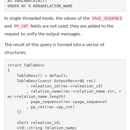
AS
VARCHAR
(
8191
ORDER
BY
 R.RDB$RELATION_NAME
In single-threaded mode, the values of the
PAGE_SEQUENCE
and
PP_CNT
fields are not used; they are added to the
request to unify the output messages.
The result of this query is formed into a vector of
structures:
struct
TableDesc
{
    TableDesc() = 
default
;

    TableDesc(
const
 OutputRecord& rec)

        : releation_id(rec->releation_id)

        , relation_name(rec->relation_name.str, r
ec->relation_name.length)

        , page_sequence(rec->page_sequence)

        , pp_cnt(rec->pp_cnt)

    {}

    short releation_id;

std
::
string
 relation_name;
