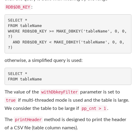
RDB$DB_KEY
:
SELECT
FROM
WHERE
 RDB$DB_KEY >= MAKE_DBKEY(
'tableName'
, 
0
, 
0
, 
?)

AND
 RDB$DB_KEY < MAKE_DBKEY(
'tableName'
, 
0
, 
0
, 
?)
otherwise, a simplified query is used:
SELECT
FROM
 tableName
The value of the
withDbkeyFilter
parameter is set to
true
if multi-threaded mode is used and the table is large.
We consider the table to be large if
pp_cnt > 1
.
The
printHeader
method is designed to print the header
of a CSV file (table column names).