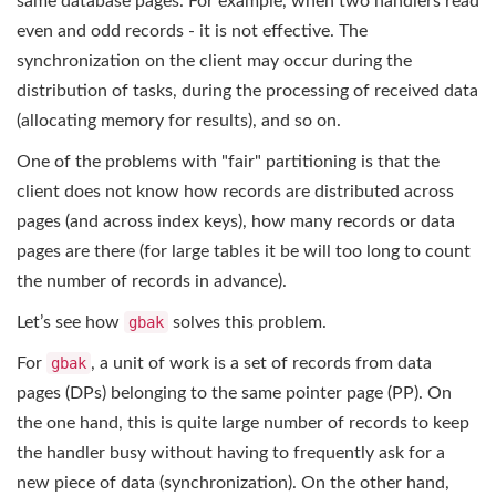
same database pages. For example, when two handlers read
even and odd records - it is not effective. The
synchronization on the client may occur during the
distribution of tasks, during the processing of received data
(allocating memory for results), and so on.
One of the problems with "fair" partitioning is that the
client does not know how records are distributed across
pages (and across index keys), how many records or data
pages are there (for large tables it be will too long to count
the number of records in advance).
Let’s see how
gbak
solves this problem.
For
gbak
, a unit of work is a set of records from data
pages (DPs) belonging to the same pointer page (PP). On
the one hand, this is quite large number of records to keep
the handler busy without having to frequently ask for a
new piece of data (synchronization). On the other hand,