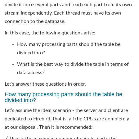
divide it into several parts and read each part from its own
stream independently. Each thread must have its own
connection to the database.
In this case, the following questions arise:
How many processing parts should the table be
divided into?
What is the best way to divide the table in terms of
data access?
Let’s answer these questions in order.
How many processing parts should the table be
divided into?
Let’s assume the ideal scenario - the server and client are
dedicated to Firebird, that is, all the CPUs are completely
at our disposal. Then it is recommended:
a) Use as the maximum number of parallel parts the