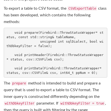
To export a table to CSV format, the
CSVExportTable
class
has been developed, which contains the following
methods:
void
prepare
(Firebird::ThrowStatusWrapper* st
atus, 
const
std
::
string
& tableName,

unsigned
int
 sqlDialect, 
bool
 wi
thDbkeyFilter = 
false
)
;

void
printHeader
(Firebird::ThrowStatusWrapper
* status, csv::CSVFile& csv)
;

void
printData
(Firebird::ThrowStatusWrapper* 
status, csv::CSVFile& csv, 
int64_t
 ppNum = 
0
)
;
The
prepare
method is intended to build and prepare a
query that is used to export a table to CSV format. The
inner query is constructed differently depending on the
withDbkeyFilter
parameter. If
withDbkeyFilter = true
,
then the query is built with filtering by the range