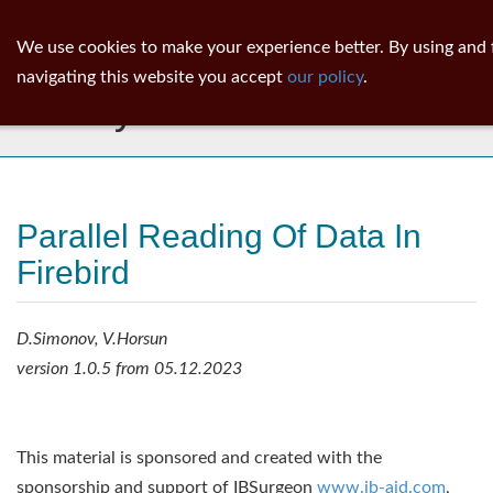
ib
surgeon
Toggl
We use cookies to make your experience better. By using and 
navig
navigating this website you accept
our policy
.
Library
Parallel Reading Of Data In
Firebird
D.Simonov, V.Horsun
version 1.0.5 from 05.12.2023
This material is sponsored and created with the
sponsorship and support of IBSurgeon
www.ib-aid.com
,