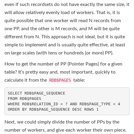
even if such recordsets do not have exactly the same size, it
will allow relatively evenly load of workers. That is, it is
quite possible that one worker will read N records from
one PP, and the other is M records, and M will be quite
different from N. This approach is not ideal, but it is quite
simple to implement and is usually quite effective, at least
on large scales (with tens or hundreds (or more) PP).
How to get the number of PP (Pointer Pages) for a given
table? It’s pretty easy and, most important, quickly to
calculate it from the
RDB$PAGES
table:
SELECT
FROM
WHERE
 RDB$RELATION_ID = ? 
AND
 RDB$PAGE_TYPE = 
4
ORDER
BY
 RDB$PAGE_SEQUENCE 
DESC
ROWS
1
Next, we could simply divide the number of PPs by the
number of workers, and give each worker their own piece.