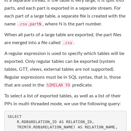
in a separate thread. If the table is very large, it is split into
parts, and each part is exported in a separate stream. For
each part of a large table, a separate file is created with the
name
.csv.partN
, where N is the part number.
When all parts of a large table are exported, the part files
are merged into a file called
.csv
.
A regular expression is used to specify which tables will be
exported. Only regular tables can be exported (system
tables, GTT, views, external tables are not supported).
Regular expressions must be in SQL syntax, that is, those
that are used in the
SIMILAR TO
predicate.
To select a list of exported tables, as well as a list of their
PPs in multi-threaded mode, we use the following query:
SELECT
    R.RDB$RELATION_ID 
AS
 RELATION_ID,

TRIM
(R.RDB$RELATION_NAME) 
AS
 RELATION_NAME,
