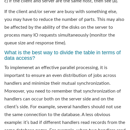
c) if the client and server are the same host, then see (a).
If the client and/or server are busy with something else,
you may have to reduce the number of parts. This may also
be affected by the ability of the disks on the server to
process many IO requests simultaneously (monitor the
queue size and response time).
What is the best way to divide the table in terms of
data access?
To implemenet an effective parallel processing, it is
important to ensure an even distribution of jobs across
handlers and minimize their mutual synchronization.
Moreover, you need to remember that synchronization of
handlers can occur both on the server side and on the
client’s side. For example, several handlers should not use
the same connection to the database. A less obvious
example: it’s bad if different handlers read records from the