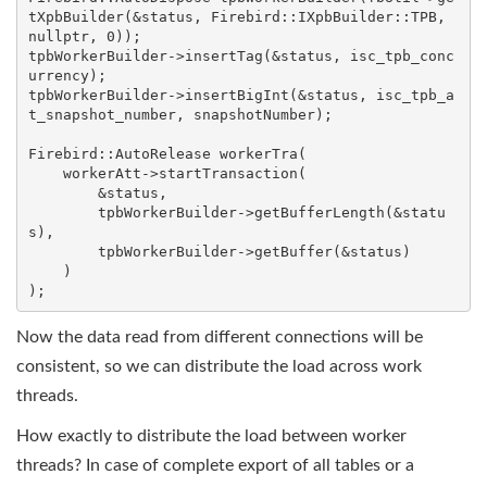
tXpbBuilder(&status, Firebird::IXpbBuilder::TPB, 
nullptr, 0));

tpbWorkerBuilder->insertTag(&status, isc_tpb_conc
urrency);

tpbWorkerBuilder->insertBigInt(&status, isc_tpb_a
t_snapshot_number, snapshotNumber);

Firebird::AutoRelease
 workerTra(

    workerAtt->startTransaction(

        &status,

        tpbWorkerBuilder->getBufferLength(&statu
s),

        tpbWorkerBuilder->getBuffer(&status)

    )

);
Now the data read from different connections will be
consistent, so we can distribute the load across work
threads.
How exactly to distribute the load between worker
threads? In case of complete export of all tables or a