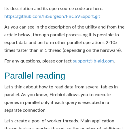
Its description and its open source code are here:
https://github.com/IBSurgeon/FBCSVExport.git
As you can see in the description of the utility and from the
article below, through parallel processing it is possible to
export data and perform other parallel operations 2-10x
times faster than in 1 thread (depending on the hardware).
For any questions, please contact
support@ib-aid.com
.
Parallel reading
Let’s think about how to read data from several tables in
parallel. As you know, Firebird allows you to execute
queries in parallel only if each query is executed in a
separate connection.
Let’s create a pool of worker threads. Main application
thread is also a worker thread, so the number of additional