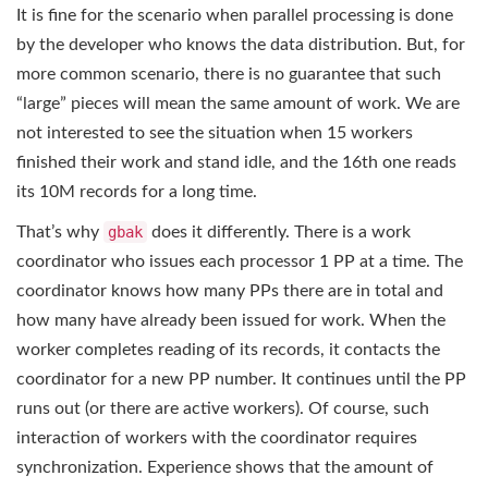
It is fine for the scenario when parallel processing is done
by the developer who knows the data distribution. But, for
more common scenario, there is no guarantee that such
“large” pieces will mean the same amount of work. We are
not interested to see the situation when 15 workers
finished their work and stand idle, and the 16th one reads
its 10M records for a long time.
That’s why
gbak
does it differently. There is a work
coordinator who issues each processor 1 PP at a time. The
coordinator knows how many PPs there are in total and
how many have already been issued for work. When the
worker completes reading of its records, it contacts the
coordinator for a new PP number. It continues until the PP
runs out (or there are active workers). Of course, such
interaction of workers with the coordinator requires
synchronization. Experience shows that the amount of