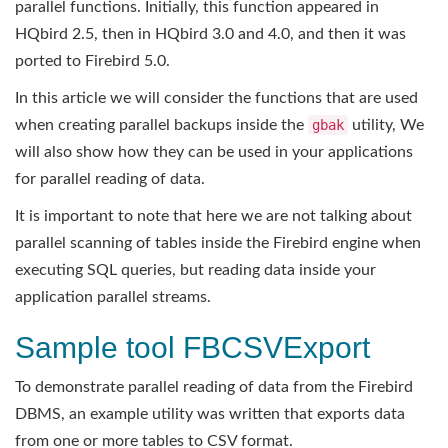
parallel functions. Initially, this function appeared in
HQbird 2.5, then in HQbird 3.0 and 4.0, and then it was
ported to Firebird 5.0.
In this article we will consider the functions that are used
when creating parallel backups inside the
gbak
utility, We
will also show how they can be used in your applications
for parallel reading of data.
It is important to note that here we are not talking about
parallel scanning of tables inside the Firebird engine when
executing SQL queries, but reading data inside your
application parallel streams.
Sample tool FBCSVExport
To demonstrate parallel reading of data from the Firebird
DBMS, an example utility was written that exports data
from one or more tables to CSV format.