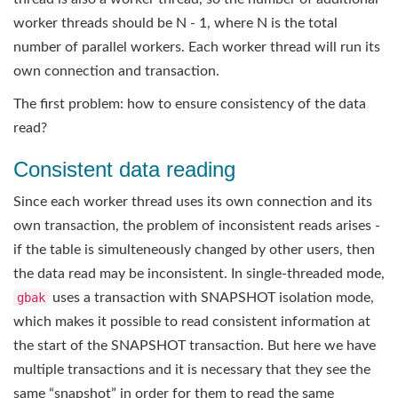
worker threads should be N - 1, where N is the total
number of parallel workers. Each worker thread will run its
own connection and transaction.
The first problem: how to ensure consistency of the data
read?
Consistent data reading
Since each worker thread uses its own connection and its
own transaction, the problem of inconsistent reads arises -
if the table is simulteneously changed by other users, then
the data read may be inconsistent. In single-threaded mode,
gbak
uses a transaction with SNAPSHOT isolation mode,
which makes it possible to read consistent information at
the start of the SNAPSHOT transaction. But here we have
multiple transactions and it is necessary that they see the
same “snapshot” in order for them to read the same