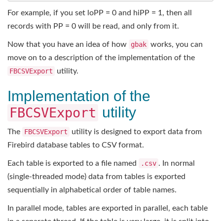
For example, if you set loPP = 0 and hiPP = 1, then all
records with PP = 0 will be read, and only from it.
Now that you have an idea of how
gbak
works, you can
move on to a description of the implementation of the
FBCSVExport
utility.
Implementation of the
utility
FBCSVExport
The
FBCSVExport
utility is designed to export data from
Firebird database tables to CSV format.
Each table is exported to a file named
.csv
. In normal
(single-threaded mode) data from tables is exported
sequentially in alphabetical order of table names.
In parallel mode, tables are exported in parallel, each table