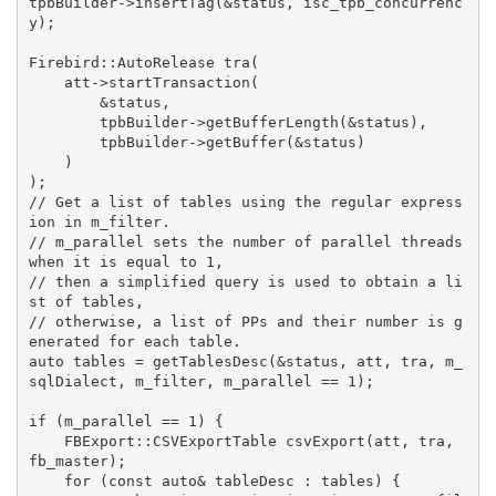
tpbBuilder->insertTag(&status, isc_tpb_concurrenc
y);

Firebird::AutoRelease
tra
(

    att->startTransaction(

        &status,

        tpbBuilder->getBufferLength(&status),

        tpbBuilder->getBuffer(&status)

    )

)
// Get a list of tables using the regular express
ion in m_filter.
// m_parallel sets the number of parallel threads 
when it is equal to 1,
// then a simplified query is used to obtain a li
st of tables,
// otherwise, a list of PPs and their number is g
enerated for each table.
auto
 tables = getTablesDesc(&status, att, tra, m_
sqlDialect, m_filter, m_parallel == 
1
);

if
 (m_parallel == 
1
) {

FBExport::CSVExportTable 
csvExport
(att, tra, 
fb_master)
;

for
 (
const
auto
& tableDesc : tables) {
