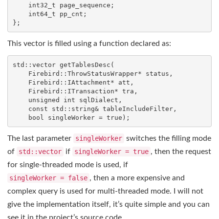
int32_t
 page_sequence;

int64_t
 pp_cnt;

};
This vector is filled using a function declared as:
std
::
vector
getTablesDesc
(

    Firebird::ThrowStatusWrapper* status,

    Firebird::IAttachment* att,

    Firebird::ITransaction* tra,

unsigned
int
 sqlDialect,

const
std
::
string
& tableIncludeFilter,

bool
 singleWorker = 
true
)
;
The last parameter
singleWorker
switches the filling mode
of
std::vector
if
singleWorker = true
, then the request
for single-threaded mode is used, if
singleWorker = false
, then a more expensive and
complex query is used for multi-threaded mode. I will not
give the implementation itself, it’s quite simple and you can
see it in the project’s source code.