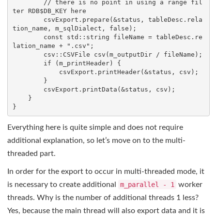
// there is no point in using a range fil
ter RDB$DB_KEY here
        csvExport.prepare(&status, tableDesc.rela
tion_name, m_sqlDialect, 
false
);

const
std
::
string
 fileName = tableDesc.re
lation_name + 
".csv"
;

csv::CSVFile 
csv
(m_outputDir / fileName)
;

if
 (m_printHeader) {

            csvExport.printHeader(&status, csv);

        }

        csvExport.printData(&status, csv);

    }

}
Everything here is quite simple and does not require
additional explanation, so let’s move on to the multi-
threaded part.
In order for the export to occur in multi-threaded mode, it
is necessary to create additional
m_parallel - 1
worker
threads. Why is the number of additional threads 1 less?
Yes, because the main thread will also export data and it is