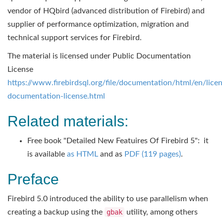
vendor of HQbird (advanced distribution of Firebird) and
supplier of performance optimization, migration and
technical support services for Firebird.
The material is licensed under Public Documentation
License
https://www.firebirdsql.org/file/documentation/html/en/licen
documentation-license.html
Related materials:
Free book "Detailed New Featuires Of Firebird 5": it
is available
as HTML
and as
PDF (119 pages)
.
Preface
Firebird 5.0 introduced the ability to use parallelism when
creating a backup using the
gbak
utility, among others