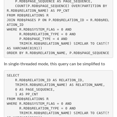
    P.RDB$PAGE_SEQUENCE 
AS
 PAGE_SEQUENCE,

COUNT
(P.RDB$PAGE_SEQUENCE) 
OVER
(
PARTITION
BY
R.RDB$RELATION_NAME) 
AS
FROM
JOIN
 RDB$PAGES P 
ON
 P.RDB$RELATION_ID = R.RDB$REL
WHERE
 R.RDB$SYSTEM_FLAG = 
0
AND
      R.RDB$RELATION_TYPE = 
0
AND
      P.RDB$PAGE_TYPE = 
4
AND
TRIM
(R.RDB$RELATION_NAME) SIMILAR 
TO
CAST
(? 
AS
VARCHAR
(
8191
ORDER
BY
 R.RDB$RELATION_NAME, P.RDB$PAGE_SEQUENCE
In single-threaded mode, this query can be simplified to
SELECT
    R.RDB$RELATION_ID 
AS
 RELATION_ID,

TRIM
(R.RDB$RELATION_NAME) 
AS
 RELATION_NAME,

0
AS
 PAGE_SEQUENCE,

1
AS
FROM
WHERE
 R.RDB$SYSTEM_FLAG = 
0
AND
      R.RDB$RELATION_TYPE = 
0
AND
TRIM
(R.RDB$RELATION_NAME) SIMILAR 
TO
CAST
(? 