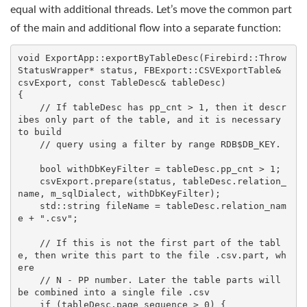
equal with additional threads. Let’s move the common part
of the main and additional flow into a separate function:
void
ExportApp::exportByTableDesc
(Firebird::Throw
StatusWrapper* status, FBExport::CSVExportTable& 
csvExport, 
const
 TableDesc& tableDesc)
    // If tableDesc has pp_cnt > 1, then it descr
ibes only part of the table, and it is necessary 
to build
// query using a filter by range RDB$DB_KEY.
    bool
 withDbKeyFilter = tableDesc.pp_cnt > 
1
;

    csvExport.prepare(status, tableDesc.relation_
name, m_sqlDialect, withDbKeyFilter);

std
::
string
 fileName = tableDesc.relation_nam
e + 
".csv"
;

    // If this is not the first part of the tabl
e, then write this part to the file 
.csv.part
, wh
ere
// N - PP number. Later the table parts will 
be combined into a single file 
.csv
if
 (tableDesc.page_sequence > 
0
) {
