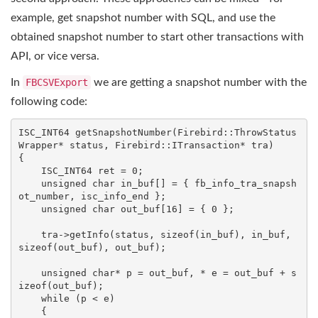
example, get snapshot number with SQL, and use the
obtained snapshot number to start other transactions with
API, or vice versa.
In
FBCSVExport
we are getting a snapshot number with the
following code:
ISC_INT64 
getSnapshotNumber
(Firebird::ThrowStatus
Wrapper* status, Firebird::ITransaction* tra)
{

    ISC_INT64 ret = 
0
;

unsigned
char
 in_buf[] = { fb_info_tra_snapsh
ot_number, isc_info_end };

unsigned
char
 out_buf[
16
] = { 
0
 };

    tra->getInfo(status, 
sizeof
(in_buf), in_buf, 
sizeof
(out_buf), out_buf);

unsigned
char
* p = out_buf, * e = out_buf + 
s
izeof
(out_buf);

while
 (p < e)

    {
