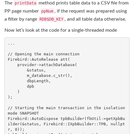
The
printData
method prints table data to a CSV file from
PP page number
ppNum
, if the request was prepared using
a filter by range
RDB$DB_KEY
, and all table data otherwise.
Now let’s look at the code for a single-threaded mode
...

// Opening the main connection
Firebird::AutoRelease
att
(

    provider->attachDatabase(

        &status,

        m_database.c_str(),

        dbpLength,

        dpb

    )

)
;

// Starting the main transaction in the isolation 
mode SNAPSHOT
Firebird::AutoDispose
tpbBuilder
(fbUtil->getXpbBu
ilder(&status, Firebird::IXpbBuilder::TPB, 
nullpt
r
, 
0
))
;
