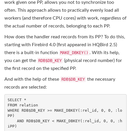
work given one PP, allows you not to synchronize too
often. This approach allows to practically evenly load all
workers (and therefore CPU cores) with work, regardless of
the actual number of records, belonging to each PP.
How does the handler read records from its PP? To do this,
starting with Firebird 4.0 (first appeared in HQBird 2.5)
there is a built-in function
MAKE_DBKEY()
. With its help,
you can get the
RDB$DB_KEY
(physical record number) for
the first record on the specified PP.
And with the help of these
RDB$DB_KEY
the necessary
records are selected:
SELECT
FROM
WHERE
 RDB$DB_KEY >= MAKE_DBKEY(:rel_id, 
0
, 
0
, :lo
PP)

AND
 RDB$DB_KEY < MAKE_DBKEY(:rel_id, 
0
, 
0
, :h
iPP)