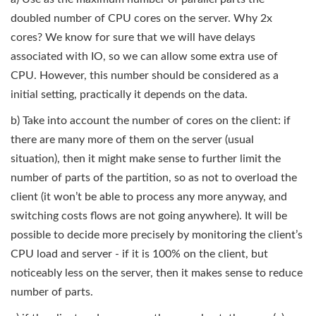
doubled number of CPU cores on the server. Why 2x
cores? We know for sure that we will have delays
associated with IO, so we can allow some extra use of
CPU. However, this number should be considered as a
initial setting, practically it depends on the data.
b) Take into account the number of cores on the client: if
there are many more of them on the server (usual
situation), then it might make sense to further limit the
number of parts of the partition, so as not to overload the
client (it won’t be able to process any more anyway, and
switching costs flows are not going anywhere). It will be
possible to decide more precisely by monitoring the client’s
CPU load and server - if it is 100% on the client, but
noticeably less on the server, then it makes sense to reduce
number of parts.