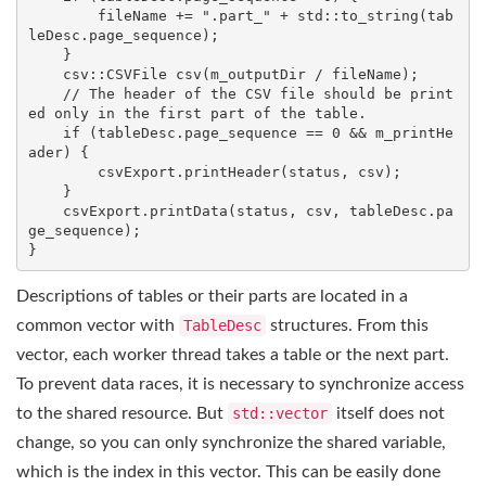
        fileName += 
".part_"
 + 
std
::to_string(tab
leDesc.page_sequence);

    }

csv::CSVFile 
csv
(m_outputDir / fileName)
;

// The header of the CSV file should be print
ed only in the first part of the table.
if
 (tableDesc.page_sequence == 
0
 && m_printHe
ader) {

        csvExport.printHeader(status, csv);

    }

    csvExport.printData(status, csv, tableDesc.pa
ge_sequence);

}
Descriptions of tables or their parts are located in a
common vector with
TableDesc
structures. From this
vector, each worker thread takes a table or the next part.
To prevent data races, it is necessary to synchronize access
to the shared resource. But
std::vector
itself does not
change, so you can only synchronize the shared variable,
which is the index in this vector. This can be easily done