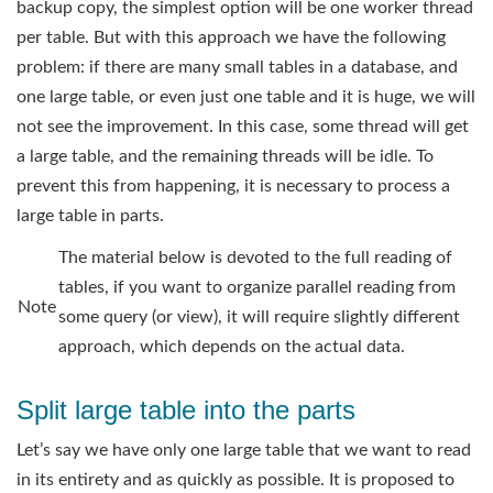
backup copy, the simplest option will be one worker thread
per table. But with this approach we have the following
problem: if there are many small tables in a database, and
one large table, or even just one table and it is huge, we will
not see the improvement. In this case, some thread will get
a large table, and the remaining threads will be idle. To
prevent this from happening, it is necessary to process a
large table in parts.
The material below is devoted to the full reading of
tables, if you want to organize parallel reading from
Note
some query (or view), it will require slightly different
approach, which depends on the actual data.
Split large table into the parts
Let’s say we have only one large table that we want to read
in its entirety and as quickly as possible. It is proposed to