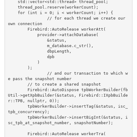
std
::
vector
<
std
::thread> thread_pool;

    thread_pool.reserve(workerCount);

for
 (
int
 i = 
0
; i < workerCount; i++) {

// for each thread we create our 
own connection
Firebird::AutoRelease
workerAtt
(

            provider->attachDatabase(

                &status,

                m_database.c_str(),

                dbpLength,

                dpb

            )

        )
;

// and our transaction to which w
e pass the snapshot number
// to create a shared snapshot
Firebird::AutoDispose
tpbWorkerBuilder
(fb
Util->getXpbBuilder(&status, Firebird::IXpbBuilde
r::TPB, 
nullptr
, 
0
))
;

        tpbWorkerBuilder->insertTag(&status, isc_
tpb_concurrency);

        tpbWorkerBuilder->insertBigInt(&status, i
sc_tpb_at_snapshot_number, snapshotNumber);

Firebird::AutoRelease
workerTra
(
