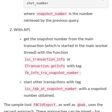
shot_number
where
snapshot_number
is the number
retrieved by the previous query.
With API
get the snapshot number from the main
transaction (which is started in the main worker
thread) with the function
isc_transaction_info
or
ITransaction.getInfo
with tag
fb_info_tra_snapshot_number
;
start other transactions with tag
isc_tpb_at_snapshot_number
with a snapshot
number obtained.
The sample tool
FBCSVExport
, as well as
gbak
, uses the
second approach. These approaches can be mixed - for