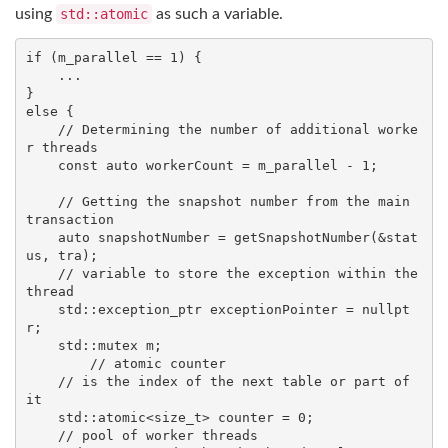
using
std::atomic
as such a variable.
if
 (m_parallel == 
1
) {

    ...

else
 {

// Determining the number of additional worke
r threads
const
auto
 workerCount = m_parallel - 
1
;

// Getting the snapshot number from the main 
transaction
auto
 snapshotNumber = getSnapshotNumber(&stat
us, tra);

// variable to store the exception within the 
thread
std
::exception_ptr exceptionPointer = 
nullpt
r
;

std
::mutex m;

// atomic counter
// is the index of the next table or part of 
it
std
::atomic<
size_t
> counter = 
0
;

// pool of worker threads