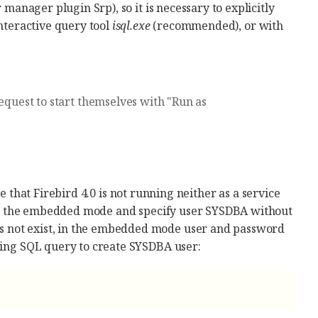
 manager plugin Srp), so it is necessary to explicitly
interactive query tool
isql.exe
(recommended), or with
request to start themselves with "Run as
 that Firebird 4.0 is not running neither as a service
e in the embedded mode and specify user SYSDBA without
s not exist, in the embedded mode user and password
wing SQL query to create SYSDBA user: