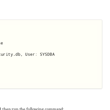
e

urity.db, User: SYSDBA

nd then run the following command: