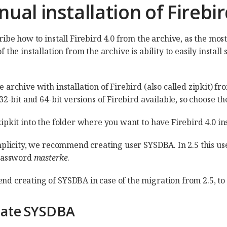
nual installation of Fireb
ibe how to install Firebird 4.0 from the archive, as the most 
 the installation from the archive is ability to easily insta
 archive with installation of Firebird (also called zipkit) f
32-bit and 64-bit versions of Firebird available, so choose th
pkit into the folder where you want to have Firebird 4.0 inst
mplicity, we recommend creating user SYSDBA. In 2.5 this use
 password
masterke
.
 creating of SYSDBA in case of the migration from 2.5, to f
eate SYSDBA