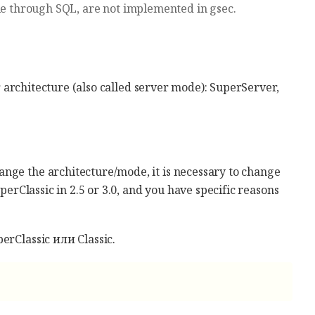
le through SQL, are not implemented in gsec.
er architecture (also called server mode): SuperServer,
nge the architecture/mode, it is necessary to change
uperClassic in 2.5 or 3.0, and you have specific reasons
erClassic или Classic.