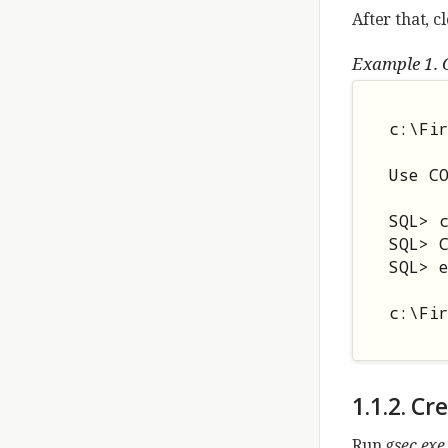
After that, c
Example 1. 
c:\Fir
Use CO
SQL> 
SQL> C
SQL> e
c:\Fi
1.1.2. C
Run
gsec.exe