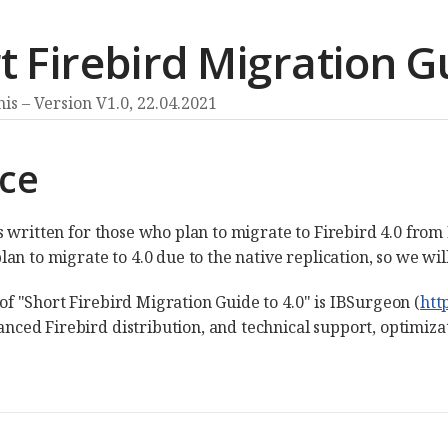
t Firebird Migration Gu
nis
Version V1.0,
22.04.2021
ace
is written for those who plan to migrate to Firebird 4.0 from
plan to migrate to 4.0 due to the native replication, so we wi
of "Short Firebird Migration Guide to 4.0" is IBSurgeon (
htt
nced Firebird distribution, and technical support, optimiza