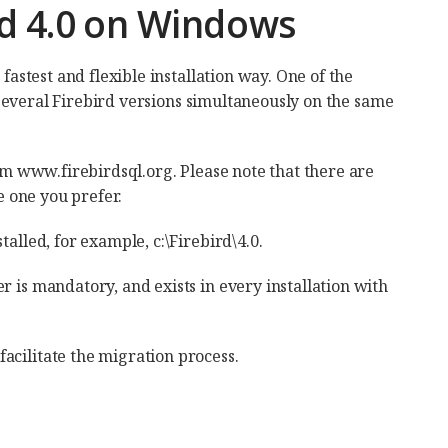
ird 4.0 on Windows
fastest and flexible installation way. One of the
ll several Firebird versions simultaneously on the same
rom www.firebirdsql.org. Please note that there are
e one you prefer.
alled, for example, c:\Firebird\4.0.
r is mandatory, and exists in every installation with
acilitate the migration process.