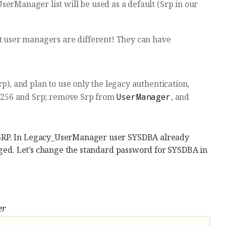
serManager list will be used as a default (Srp in our
nt user managers are different! They can have
p), and plan to use only the legacy authentication,
p256 and Srp; remove Srp from
UserManager
, and
 SRP. In Legacy_UserManager user SYSDBA already
anged. Let’s change the standard password for SYSDBA in
er