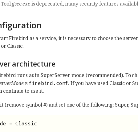
Tool
gsec.exe
is deprecated, many security features availab
nfiguration
art Firebird as a service, it is necessary to choose the serv
or Classic.
rver architecture
Firebird runs as in SuperServer mode (recommended). To cha
erverMode
в
firebird.conf
. If you have used Classic or S
n continue to use it.
 (remove symbol #) and set one of the following: Super, Sup
de = Classic