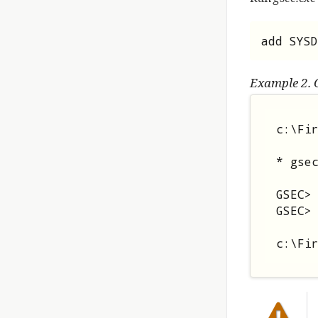
add SYSD
Example 2. 
c:\Fir
* gsec
GSEC> 
GSEC> 
c:\Fi