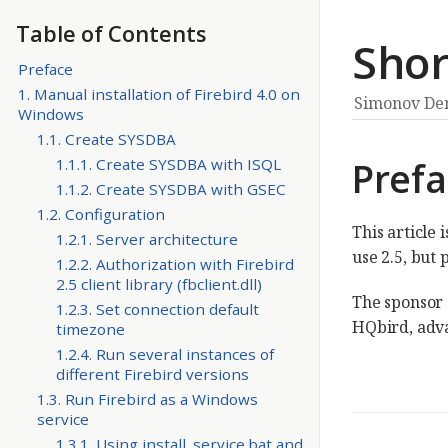
Table of Contents
Shor
Preface
1. Manual installation of Firebird 4.0 on
Simonov De
Windows
1.1. Create SYSDBA
Pref
1.1.1. Create SYSDBA with ISQL
1.1.2. Create SYSDBA with GSEC
1.2. Configuration
This article 
1.2.1. Server architecture
use 2.5, but 
1.2.2. Authorization with Firebird
2.5 client library (fbclient.dll)
The sponsor 
1.2.3. Set connection default
HQbird, adva
timezone
1.2.4. Run several instances of
different Firebird versions
1.3. Run Firebird as a Windows
service
1.3.1. Using install_service.bat and