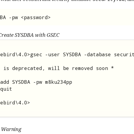
BA -pw <password>
Create SYSDBA with GSEC
ebird\4.0>gsec -user SYSDBA -database securit
 is deprecated, will be removed soon *

add SYSDBA -pw m8ku234pp

quit

rebird\4.0>
Warning