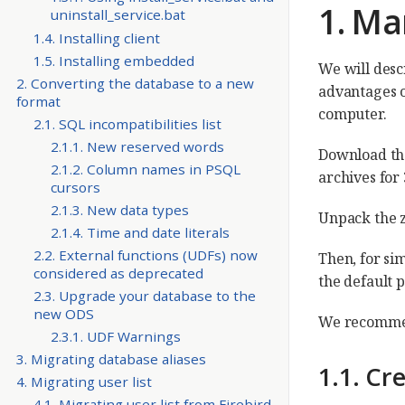
1. Ma
uninstall_service.bat
1.4. Installing client
1.5. Installing embedded
We will descr
2. Converting the database to a new
advantages of
format
computer.
2.1. SQL incompatibilities list
2.1.1. New reserved words
Download the
2.1.2. Column names in PSQL
archives for 
cursors
2.1.3. New data types
Unpack the zi
2.1.4. Time and date literals
2.2. External functions (UDFs) now
Then, for si
considered as deprecated
the default
2.3. Upgrade your database to the
new ODS
We recommend
2.3.1. UDF Warnings
3. Migrating database aliases
1.1. Cr
4. Migrating user list
4.1. Migrating user list from Firebird