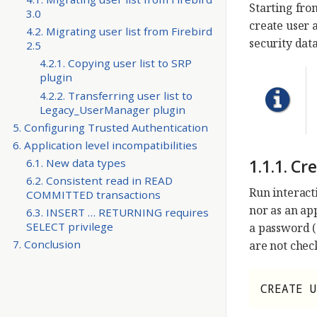
Starting from
3.0
create user 
4.2. Migrating user list from Firebird
security da
2.5
4.2.1. Copying user list to SRP
plugin
4.2.2. Transferring user list to
Legacy_UserManager plugin
5. Configuring Trusted Authentication
6. Application level incompatibilities
1.1.1. C
6.1. New data types
6.2. Consistent read in READ
Run interact
COMMITTED transactions
nor as an ap
6.3. INSERT … RETURNING requires
SELECT privilege
a password 
7. Conclusion
are not chec
CREATE U