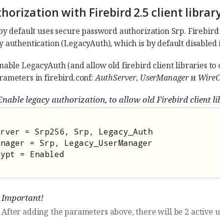
thorization with Firebird 2.5 client library
by default uses secure password authorization Srp. Firebird 2.
y authentication (LegacyAuth), which is by default disabled i
nable LegacyAuth (and allow old firebird client libraries to c
rameters in firebird.conf:
AuthServer
,
UserManager
и
WireC
nable legacy authorization, to allow old Firebird client li
rver = Srp256, Srp, Legacy_Auth

nager = Srp, Legacy_UserManager

rypt = Enabled
Important!
After adding the parameters above, there will be 2 active 