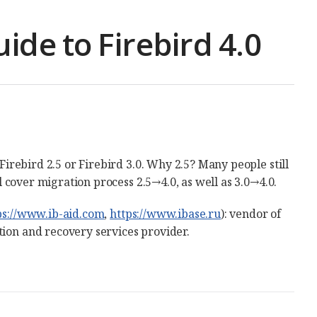
ide to Firebird 4.0
 Firebird 2.5 or Firebird 3.0. Why 2.5? Many people still
ll cover migration process 2.5→4.0, as well as 3.0→4.0.
ps://www.ib-aid.com
,
https://www.ibase.ru
): vendor of
tion and recovery services provider.