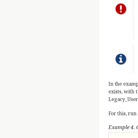
In the exam
exists, with
Legacy_User
For this, run
Example 4. 