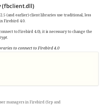
 (fbclient.dll)
5 (and earlier) client libraries use traditional, less
n Firebird 4.0.
onnect to Firebird 4.0), it is necessary to change the
rypt
.
braries to connect to Firebird 4.0
user managers in Firebird (Srp and