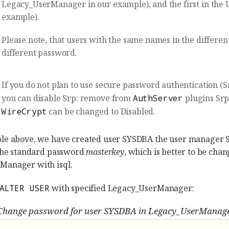
Legacy_UserManager in our example), and the first in the U
example).
Please note, that users with the same names in the differe
different password.
If you do not plan to use secure password authentication (Sr
you can disable Srp: remove from
AuthServer
plugins Sr
WireCrypt
can be changed to Disabled.
ple above, we have created user SYSDBA the user manager
 the standard password
masterkey
, which is better to be ch
Manager with isql.
ALTER USER
with specified Legacy_UserManager:
Change password for user SYSDBA in Legacy_UserManag