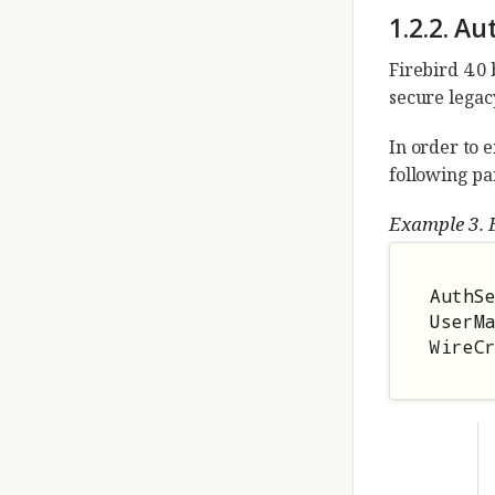
1.2.2. Au
Firebird 4.0 
secure legac
In order to e
following pa
Example 3. E
AuthSe
UserMa
WireC