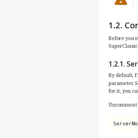
1.2. Co
Before you st
SuperClassic 
1.2.1. Se
By default, 
parameter
S
for it, you ca
Uncomment it
ServerMo