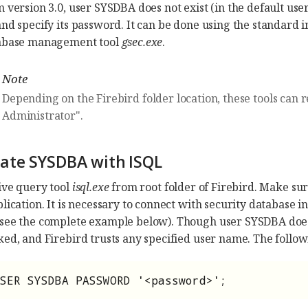
 version 3.0, user SYSDBA does not exist (in the default user
and specify its password. It can be done using the standard 
tabase management tool
gsec.exe
.
Note
Depending on the Firebird folder location, these tools can 
Administrator".
reate SYSDBA with ISQL
ive query tool
isql.exe
from root folder of Firebird. Make sure
plication. It is necessary to connect with security databas
(see the complete example below). Though user SYSDBA doe
ked, and Firebird trusts any specified user name. The follo
SER SYSDBA PASSWORD '<password>';