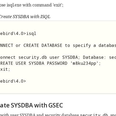
lose isql.exe with command 'exit';
Create SYSDBA with ISQL
ebird\4.0>isql

NNECT or CREATE DATABASE to specify a databas
connect security.db user SYSDBA; Database: sec
REATE USER SYSDBA PASSWORD 'm8ku234pp';

xit;

rebird\4.0>
reate SYSDBA with GSEC
with user SYSDBA and security database
security.db
, a